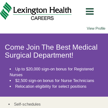
View Profile
Medical
Surgical
Come Join The Best Medical
Surgical Department!
Up to $20,000 sign-on bonus for Registered
Nurses
$2,500 sign-on bonus for Nurse Technicians
Relocation eligibility for select positions
Self-schedules