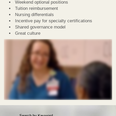
Weekend optional positions
Tuition reimbursement
Nursing differentials
Incentive pay for specialty certifications
Shared governance model
Great culture
Search by Keyword