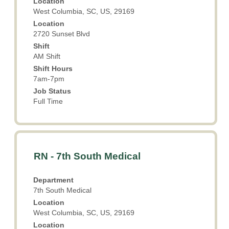
Location
view
West Columbia, SC, US, 29169
the
Location
full
2720 Sunset Blvd
contents
Shift
of
AM Shift
the
Shift Hours
job
7am-7pm
information.
Job Status
Full Time
Title
Select
RN - 7th South Medical
with
space
Department
bar
7th South Medical
to
Location
view
West Columbia, SC, US, 29169
the
Location