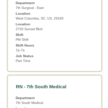
Department
to
7th Surgical - East
view
Location
the
West Columbia, SC, US, 29169
full
Location
contents
2720 Sunset Blvd
of
the
Shift
PM Shift
job
information.
Shift Hours
7p-7a
Job Status
Part Time
Title
Select
RN - 7th South Medical
with
space
Department
bar
7th South Medical
to