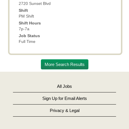
full
2720 Sunset Blvd
contents
Shift
of
PM Shift
the
Shift Hours
job
7p-7a
information.
Job Status
Full Time
More Search Results
All Jobs
Sign Up for Email Alerts
Privacy & Legal