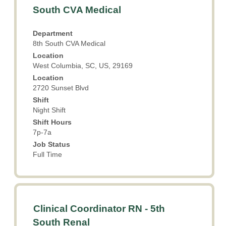
with
Showing
South CVA Medical
space
1
bar
to
Department
to
5
8th South CVA Medical
view
of
Location
the
5
West Columbia, SC, US, 29169
full
Jobs
Location
contents
Use
2720 Sunset Blvd
of
the
the
Shift
Tab
Night Shift
job
key
information.
Shift Hours
to
7p-7a
navigate
the
Job Status
Job
Full Time
List.
Select
to
view
Title
Select
the
Clinical Coordinator RN - 5th
with
full
South Renal