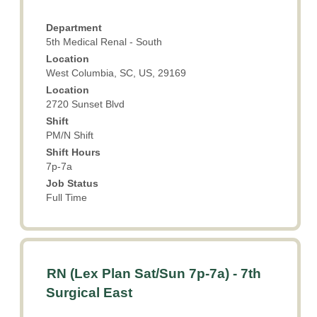
space
details
bar
of
Department
to
the
5th Medical Renal - South
view
job.
Location
the
West Columbia, SC, US, 29169
full
Location
contents
2720 Sunset Blvd
of
the
Shift
PM/N Shift
job
information.
Shift Hours
7p-7a
Job Status
Full Time
Title
Select
RN (Lex Plan Sat/Sun 7p-7a) - 7th
with
Surgical East
space
bar