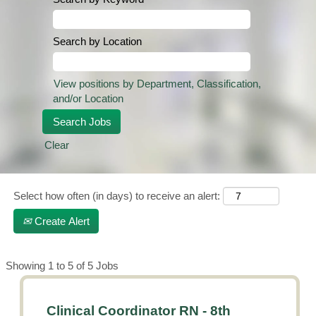
Search by Location
View positions by Department, Classification,
and/or Location
Clear
Select how often (in days) to receive an alert:
Create Alert
Search
Showing 1 to 5 of 5 Jobs
results
for
Title
Select
Clinical Coordinator RN - 8th
"".