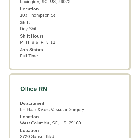
Lexington, SC, US, 29072
the
Location
full
103 Thompson St
contents
Shift
of
Day Shift
the
Shift Hours
job
M-Th 8-5, Fr 8-12
information.
Job Status
Full Time
Title
Select
Office RN
with
space
Department
bar
LH Heart&Vasc Vascular Surgery
to
Location
view
West Columbia, SC, US, 29169
the
Location
full
2720 Sunset Blvd