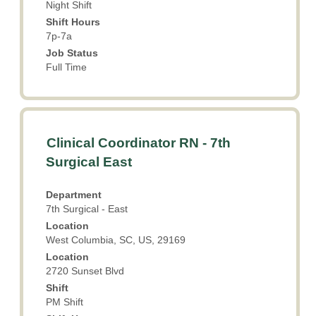
Night Shift
job
key
information.
Shift Hours
to
7p-7a
navigate
the
Job Status
Job
Full Time
List.
Select
to
view
Title
Select
the
Clinical Coordinator RN - 7th
with
full
Surgical East
space
details
bar
of
Department
to
the
7th Surgical - East
view
job.
Location
the
West Columbia, SC, US, 29169
full
Location
contents
2720 Sunset Blvd
of
the
Shift
PM Shift
job