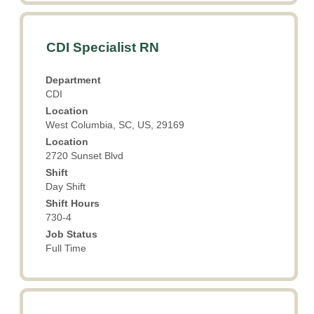
Title
Select
CDI Specialist RN
with
space
Department
bar
CDI
to
Location
view
West Columbia, SC, US, 29169
the
Location
full
2720 Sunset Blvd
contents
Shift
of
Day Shift
the
Shift Hours
job
730-4
information.
Job Status
Full Time