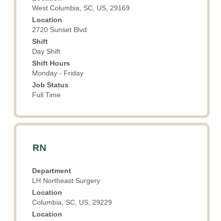
contents
West Columbia, SC, US, 29169
of
Location
the
2720 Sunset Blvd
job
Shift
information.
Day Shift
Shift Hours
Monday - Friday
Job Status
Full Time
Title
Select
RN
with
space
Department
bar
LH Northeast Surgery
to
Location
view
Columbia, SC, US, 29229
the
Location
full