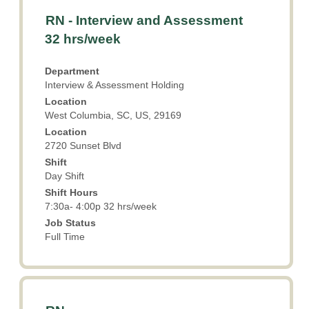
Title
Select
RN - Interview and Assessment
with
32 hrs/week
space
bar
Department
to
Interview & Assessment Holding
view
Location
the
West Columbia, SC, US, 29169
full
Location
contents
2720 Sunset Blvd
of
the
Shift
Day Shift
job
information.
Shift Hours
7:30a- 4:00p 32 hrs/week
Job Status
Full Time
Title
Select