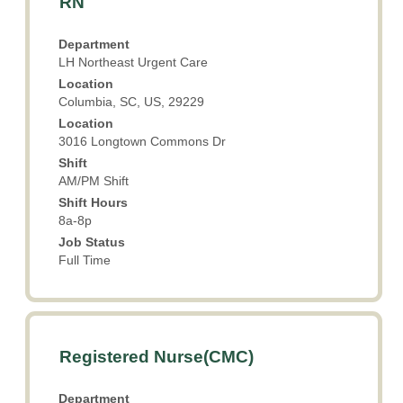
RN
with
space
Department
bar
LH Northeast Urgent Care
to
Location
view
Columbia, SC, US, 29229
the
Location
full
3016 Longtown Commons Dr
contents
Shift
of
AM/PM Shift
the
Shift Hours
job
8a-8p
information.
Job Status
Full Time
Title
Select
Registered Nurse(CMC)
with
space
Department