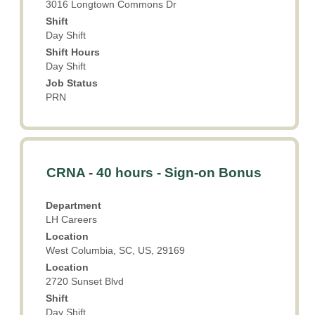
3016 Longtown Commons Dr
contents
Shift
of
Day Shift
the
Shift Hours
job
Day Shift
information.
Job Status
PRN
Title
Select
CRNA - 40 hours - Sign-on Bonus
with
space
Department
bar
LH Careers
to
Location
view
West Columbia, SC, US, 29169
the
Location
full
2720 Sunset Blvd
contents
Shift
of
Day Shift