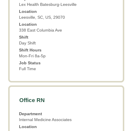
bar
Lex Health Batesburg-Leesville
to
Location
view
Leesville, SC, US, 29070
the
Location
full
338 East Columbia Ave
contents
Shift
of
Day Shift
the
Shift Hours
job
Mon-Fri 8a-5p
information.
Job Status
Full Time
Title
Select
Office RN
with
space
Department
bar
Internal Medicine Associates
to
Location
view