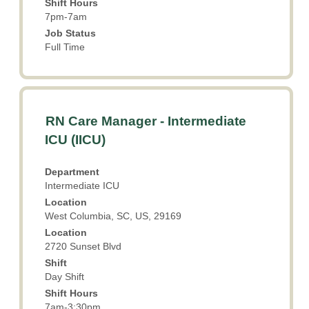
information.
Shift Hours
7pm-7am
Job Status
Full Time
Title
Select
RN Care Manager - Intermediate
with
ICU (IICU)
space
bar
Department
to
Intermediate ICU
view
Location
the
West Columbia, SC, US, 29169
full
Location
contents
2720 Sunset Blvd
of
the
Shift
Day Shift
job
information.
Shift Hours
7am-3:30pm