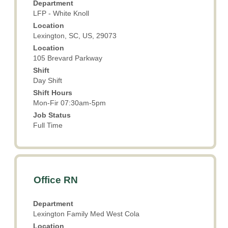
Department
bar
LFP - White Knoll
to
Location
view
Lexington, SC, US, 29073
the
Location
full
105 Brevard Parkway
contents
Shift
of
Day Shift
the
Shift Hours
job
Mon-Fir 07:30am-5pm
information.
Job Status
Full Time
Title
Select
Office RN
with
space
Department
bar
Lexington Family Med West Cola
to
Location