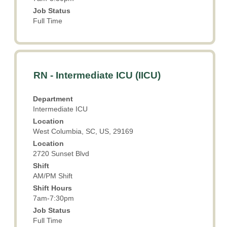
Job Status
Full Time
Title
Select
RN - Intermediate ICU (IICU)
with
space
Department
bar
Intermediate ICU
to
Location
view
West Columbia, SC, US, 29169
the
Location
full
2720 Sunset Blvd
contents
Shift
of
AM/PM Shift
the
Shift Hours
job
7am-7:30pm
information.
Job Status
Full Time