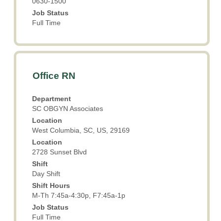
0630-1500
Job Status
Full Time
Title
Select
Office RN
with
space
Department
bar
SC OBGYN Associates
to
Location
view
West Columbia, SC, US, 29169
the
Location
full
2728 Sunset Blvd
contents
Shift
of
Day Shift
the
Shift Hours
job
M-Th 7:45a-4:30p, F7:45a-1p
information.
Job Status
Full Time