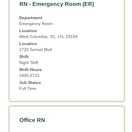
Title
Select
RN - Emergency Room (ER)
with
space
Department
bar
Emergency Room
to
Location
view
West Columbia, SC, US, 29169
the
Location
full
2720 Sunset Blvd
contents
Shift
of
Night Shift
the
Shift Hours
job
1845-0715
information.
Job Status
Full Time
Title
Select
Office RN
with
space