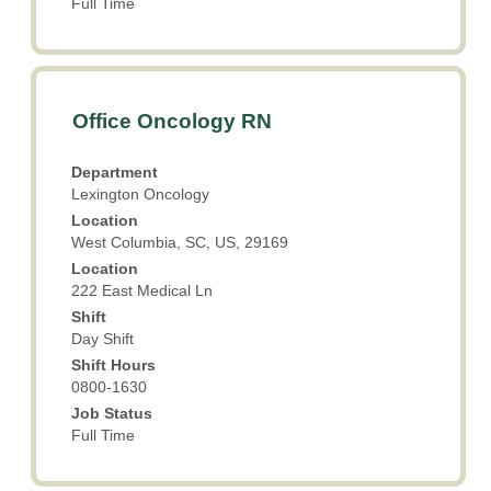
Full Time
Title
Select
Office Oncology RN
with
space
Department
bar
Lexington Oncology
to
Location
view
West Columbia, SC, US, 29169
the
Location
full
222 East Medical Ln
contents
Shift
of
Day Shift
the
Shift Hours
job
0800-1630
information.
Job Status
Full Time