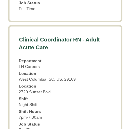
Job Status
Full Time
Title
Select
Clinical Coordinator RN - Adult
with
Acute Care
space
bar
Department
to
LH Careers
view
Location
the
West Columbia, SC, US, 29169
full
Location
contents
2720 Sunset Blvd
of
the
Shift
Night Shift
job
information.
Shift Hours
7pm-7:30am
Job Status