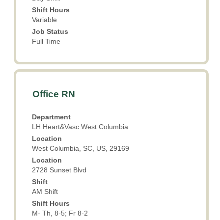
the
Shift Hours
job
Variable
information.
Job Status
Full Time
Title
Select
Office RN
with
space
Department
bar
LH Heart&Vasc West Columbia
to
Location
view
West Columbia, SC, US, 29169
the
Location
full
2728 Sunset Blvd
contents
Shift
of
AM Shift
the
Shift Hours
job
M- Th, 8-5; Fr 8-2
information.