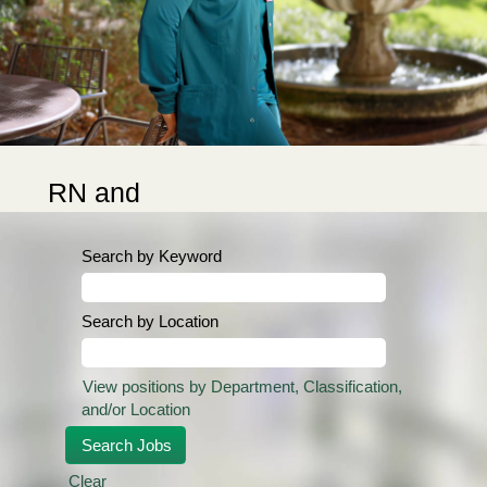
RN and
Nurse
Technician
Search by Keyword
Sign-on
Bonuses
Search by Location
Up to $20,000 RN
Sign-on Bonus
View positions by Department, Classification,
for qualifying
and/or Location
departments:
Cardiovascular
Clear