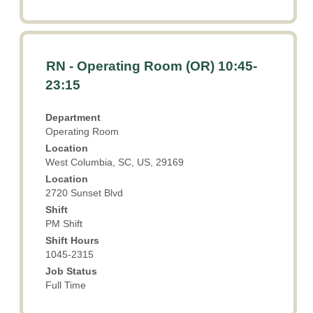
Title
Select
RN - Operating Room (OR) 10:45-
with
23:15
space
bar
Department
to
Operating Room
view
Location
the
West Columbia, SC, US, 29169
full
Location
contents
2720 Sunset Blvd
of
the
Shift
PM Shift
job
information.
Shift Hours
1045-2315
Job Status
Full Time