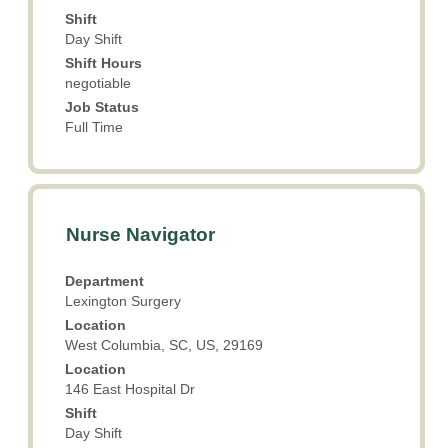
contents
Shift
of
Day Shift
the
Shift Hours
job
negotiable
information.
Job Status
Full Time
Title
Select
Nurse Navigator
with
space
Department
bar
Lexington Surgery
to
Location
view
West Columbia, SC, US, 29169
the
Location
full
146 East Hospital Dr
contents
Shift
of
Day Shift
the