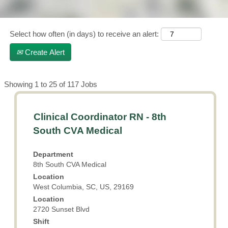
Operating
Room,
Emergency
Select how often (in days) to receive an alert:
Department,
Intermediate
Create Alert
Units, Labor &
Delivery,
Medical-
Search
Showing 1 to 25 of 117 Jobs
Surgical
results
for
$2,500 Nurse
Title
Select
Clinical Coordinator RN - 8th
"".
Technician Sign-
with
Showing
on Bonus for
South CVA Medical
qualifying
space
1
departments:
bar
to
Department
to
25
Emergency
8th South CVA Medical
view
of
Room, Medical-
Location
the
117
Surgical,
West Columbia, SC, US, 29169
full
Jobs
Critical Care,
Location
contents
Use
Women's
2720 Sunset Blvd
of
the
Services
the
Shift
Tab