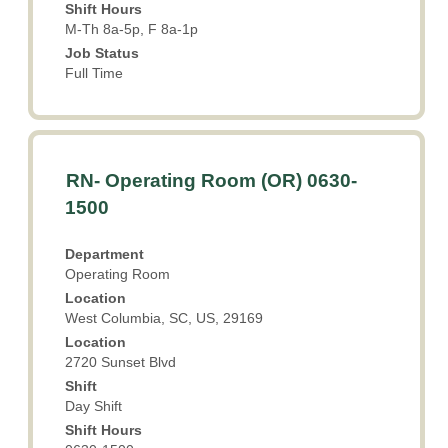
Shift Hours
job
M-Th 8a-5p, F 8a-1p
information.
Job Status
Full Time
Title
Select
RN- Operating Room (OR) 0630-
with
1500
space
bar
Department
to
Operating Room
view
Location
the
West Columbia, SC, US, 29169
full
Location
contents
2720 Sunset Blvd
of
the
Shift
Day Shift
job
information.
Shift Hours