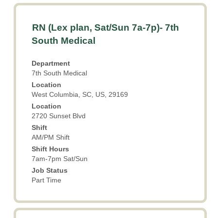
Title
Select
RN (Lex plan, Sat/Sun 7a-7p)- 7th
with
South Medical
space
bar
Department
to
7th South Medical
view
Location
the
West Columbia, SC, US, 29169
full
Location
contents
2720 Sunset Blvd
of
the
Shift
AM/PM Shift
job
information.
Shift Hours
7am-7pm Sat/Sun
Job Status
Part Time