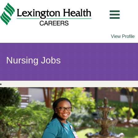
View Profile
Nursing
Nursing Jobs