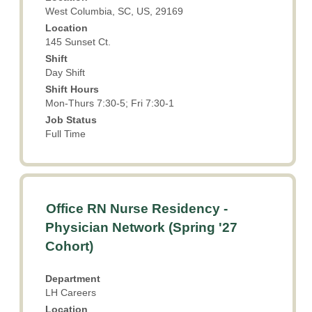
view
West Columbia, SC, US, 29169
the
Location
full
145 Sunset Ct.
contents
Shift
of
Day Shift
the
Shift Hours
job
Mon-Thurs 7:30-5; Fri 7:30-1
information.
Job Status
Full Time
Title
Select
Office RN Nurse Residency -
with
Physician Network (Spring '27
space
Cohort)
bar
to
view
Department
LH Careers
the
full
Location