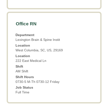
Title
Select
Office RN
with
space
Department
bar
Lexington Brain & Spine Instit
to
Location
view
West Columbia, SC, US, 29169
the
Location
full
222 East Medical Ln
contents
Shift
of
AM Shift
the
Shift Hours
job
0730-5 M-Th 0730-12 Friday
information.
Job Status
Full Time