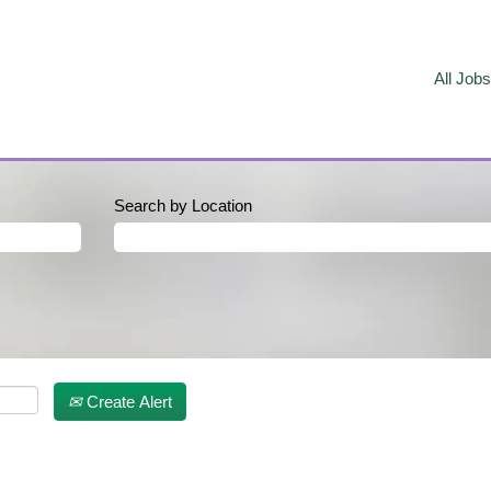
All Jobs
Search by Location
Create Alert