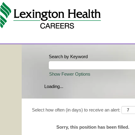
Search by Keyword
Show Fewer Options
Loading...
Select how often (in days) to receive an alert:
Sorry, this position has been filled.