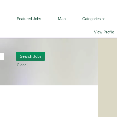
Featured Jobs
Map
Categories
View Profile
Clear