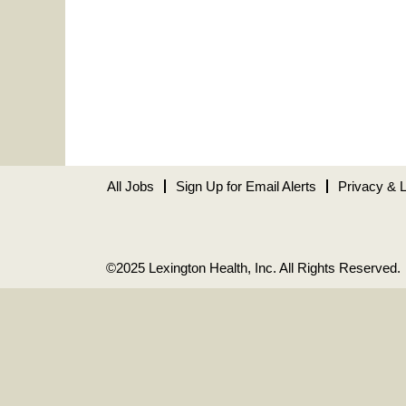
All Jobs
Sign Up for Email Alerts
Privacy & 
©2025 Lexington Health, Inc. All Rights Reserved.