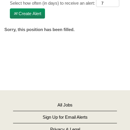
Select how often (in days) to receive an alert:
Create Alert
Sorry, this position has been filled.
All Jobs
Sign Up for Email Alerts
Privacy & Legal