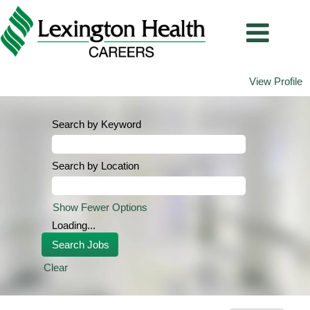
View Profile
Search by Keyword
Search by Location
Show Fewer Options
Loading...
Clear