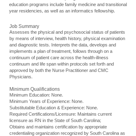
education programs include family medicine and transitional
year residencies, as well as an informatics fellowship.
Job Summary
Assesses the physical and psychosocial status of patients
by means of interview, health history, physical examination
and diagnostic tests. Interprets the data, develops and
implements a plan of treatment, follows through on a
continuum of patient care across the health-illness
continuum and life span within protocols set forth and
approved by both the Nurse Practitioner and CMC
Physicians.
Minimum Qualifications
Minimum Education: None.
Minimum Years of Experience: None.
Substitutable Education & Experience: None.
Required Certifications/Licensure: Maintains current
licensure as RN in the State of South Carolina;
Obtains and maintains certification by appropriate
credentialing organization recognized by South Carolina as