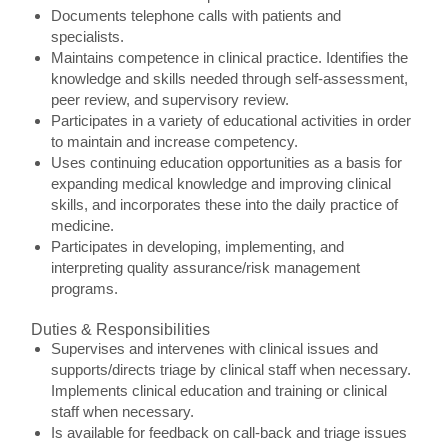
Documents telephone calls with patients and
specialists.
Maintains competence in clinical practice. Identifies the
knowledge and skills needed through self-assessment,
peer review, and supervisory review.
Participates in a variety of educational activities in order
to maintain and increase competency.
Uses continuing education opportunities as a basis for
expanding medical knowledge and improving clinical
skills, and incorporates these into the daily practice of
medicine.
Participates in developing, implementing, and
interpreting quality assurance/risk management
programs.
Duties & Responsibilities
Supervises and intervenes with clinical issues and
supports/directs triage by clinical staff when necessary.
Implements clinical education and training or clinical
staff when necessary.
Is available for feedback on call-back and triage issues