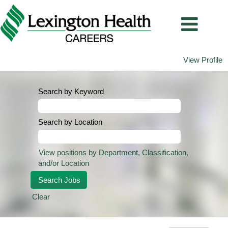
View Profile
Search by Keyword
Search by Location
View positions by Department, Classification,
and/or Location
Clear