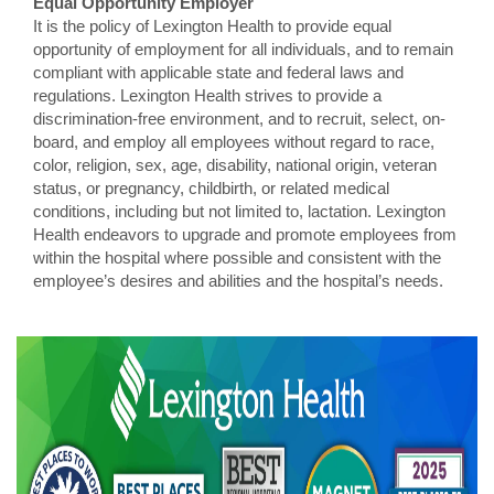
Equal Opportunity Employer
It is the policy of Lexington Health to provide equal
opportunity of employment for all individuals, and to remain
compliant with applicable state and federal laws and
regulations. Lexington Health strives to provide a
discrimination-free environment, and to recruit, select, on-
board, and employ all employees without regard to race,
color, religion, sex, age, disability, national origin, veteran
status, or pregnancy, childbirth, or related medical
conditions, including but not limited to, lactation. Lexington
Health endeavors to upgrade and promote employees from
within the hospital where possible and consistent with the
employee’s desires and abilities and the hospital’s needs.