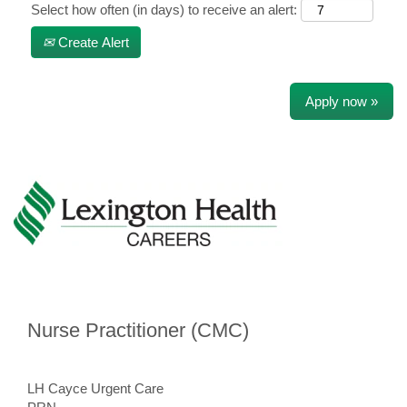
Select how often (in days) to receive an alert:
Create Alert
Apply now »
Nurse Practitioner (CMC)
​
LH Cayce Urgent Care