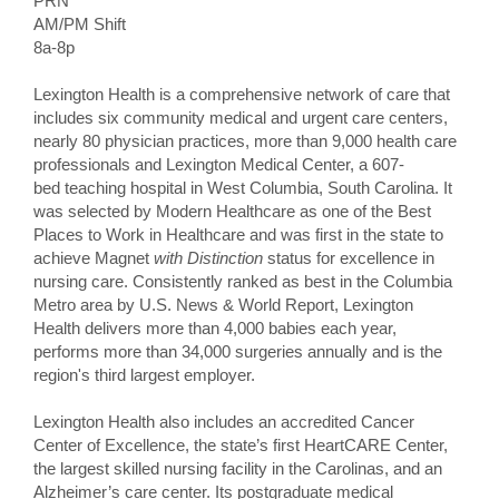
PRN
AM/PM Shift
8a-8p
Lexington Health is a comprehensive network of care that
includes six community medical and urgent care centers,
nearly 80 physician practices, more than 9,000 health care
professionals and Lexington Medical Center, a 607-
bed teaching hospital in West Columbia, South Carolina. It
was selected by Modern Healthcare as one of the Best
Places to Work in Healthcare and was first in the state to
achieve Magnet
with Distinction
status for excellence in
nursing care. Consistently ranked as best in the Columbia
Metro area by U.S. News & World Report, Lexington
Health delivers more than 4,000 babies each year,
performs more than 34,000 surgeries annually and is the
region's third largest employer.
Lexington Health also includes an accredited Cancer
Center of Excellence, the state’s first HeartCARE Center,
the largest skilled nursing facility in the Carolinas, and an
Alzheimer’s care center. Its postgraduate medical