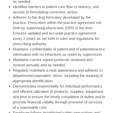
as needed.
Identifies barriers to patient care flow or delivery, and
assists at formulating corrective action.
Adheres to the drug formulary developed by the
practice. Prescribes within the practice agreement set
forth by supervising physicians 100% of the time.
Ensures updated and accurate practice agreement
every 2 years as set forth in rules and regulations for
prescribing authority.
Maintains confidentiality of patient and of patient/practice
information with no infractions as noted by supervision.
Maintains current signed protocols reviewed and
revised annually and as needed
Regularly maintains a neat appearance and adheres to
department/corporation dress, including the wearing of
appropriate identification.
Demonstrates responsibility for individual performance
and efficient utilization of products, supplies, equipment,
and time to ensure the timely completion of duties and to
promote financial viability through provision of services
at a reasonable cost.
Employee follows established safety precautions and