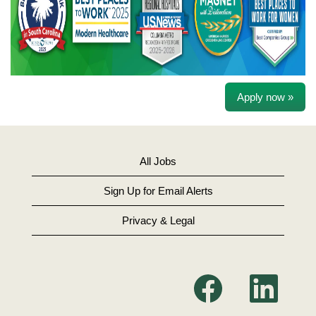
Apply now »
All Jobs
Sign Up for Email Alerts
Privacy & Legal
O
O
p
p
e
e
n
n