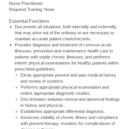
Nurse Practitioner
Required Training: None.
Essential Functions
Documents all situations, both internally and externally,
that may arise out of the ordinary or are necessary to
maintain accurate patient charts/records.
Provides diagnosis and treatment of common acute
illnesses; prevention and maintenance health care to
patients with stable chronic illnesses; and performs
interim physical examinations for healthy patients within
prescribed guidelines:
Elicits appropriate present and past medical history
and review of systems.
Performs appropriate physical examination and
orders appropriate diagnostic studies.
Discriminates between normal and abnormal findings
in history and physical.
Establishes appropriate differential diagnosis.
Assesses stability of chronic illness and compliance
with present therapy; monitors for complications of