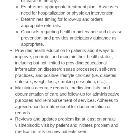
disease or therapy.
Establishes appropriate treatment plan. Assesses
need for hospitalization or physician intervention.
Determines timing for follow-up and orders
appropriate referrals.
Counsels regarding health maintenance and disease
prevention, and provides anticipatory guidance as
appropriate.
Provides health education to patients about ways to
improve, promote, and maintain their health status,
including but not limited to providing educational
information on disease/disease processes, self-care
practices, and positive lifestyle choices (i.e. diabetes,
safe sex, weight loss, smoking cessation, etc.).
Maintains accurate records, medication lists, and
documentation of care and follow-up for administrative
purposes and reimbursement of services. Adheres to
agreed-upon format/protocol for documentation or
records.
Reviews and updates problem list at least on annual
visit/episodic visit by patient and initiates problem and
medication lists on new patients seen.