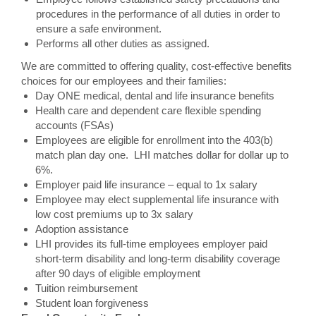
procedures in the performance of all duties in order to
ensure a safe environment.
Performs all other duties as assigned.
We are committed to offering quality, cost-effective benefits
choices for our employees and their families:
Day ONE medical, dental and life insurance benefits
Health care and dependent care flexible spending
accounts (FSAs)
Employees are eligible for enrollment into the 403(b)
match plan day one. LHI matches dollar for dollar up to
6%.
Employer paid life insurance – equal to 1x salary
Employee may elect supplemental life insurance with
low cost premiums up to 3x salary
Adoption assistance
LHI provides its full-time employees employer paid
short-term disability and long-term disability coverage
after 90 days of eligible employment
Tuition reimbursement
Student loan forgiveness