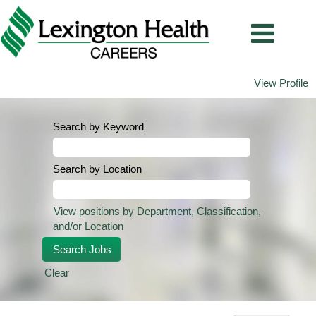
View Profile
Search by Keyword
Search by Location
View positions by Department, Classification,
and/or Location
Clear