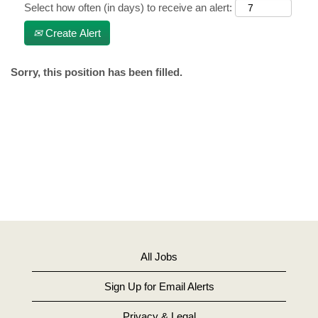
Select how often (in days) to receive an alert:
Create Alert
Sorry, this position has been filled.
All Jobs
Sign Up for Email Alerts
Privacy & Legal