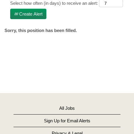
Select how often (in days) to receive an alert:
Create Alert
Sorry, this position has been filled.
All Jobs
Sign Up for Email Alerts
Privacy & Legal