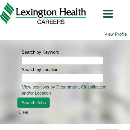
View Profile
Search by Keyword
Search by Location
View positions by Department, Classification,
and/or Location
Clear