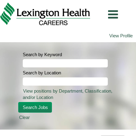
View Profile
Search by Keyword
Search by Location
View positions by Department, Classification,
and/or Location
Clear