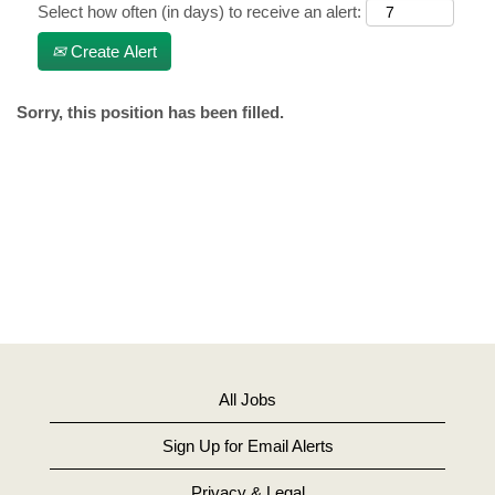
Select how often (in days) to receive an alert:
Create Alert
Sorry, this position has been filled.
All Jobs
Sign Up for Email Alerts
Privacy & Legal