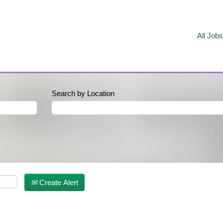
All Jobs
Search by Location
Create Alert