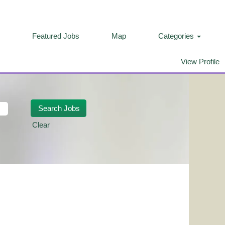
Featured Jobs
Map
Categories
View Profile
Clear