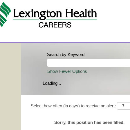
Search by Keyword
Show Fewer Options
Loading...
Select how often (in days) to receive an alert:
Sorry, this position has been filled.