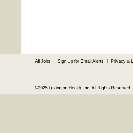
All Jobs
Sign Up for Email Alerts
Privacy & 
©2025 Lexington Health, Inc. All Rights Reserved.