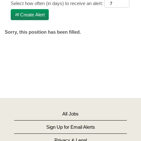
Select how often (in days) to receive an alert:
Create Alert
Sorry, this position has been filled.
All Jobs
Sign Up for Email Alerts
Privacy & Legal