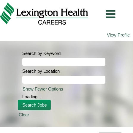
View Profile
Search by Keyword
Search by Location
Show Fewer Options
Loading...
Clear