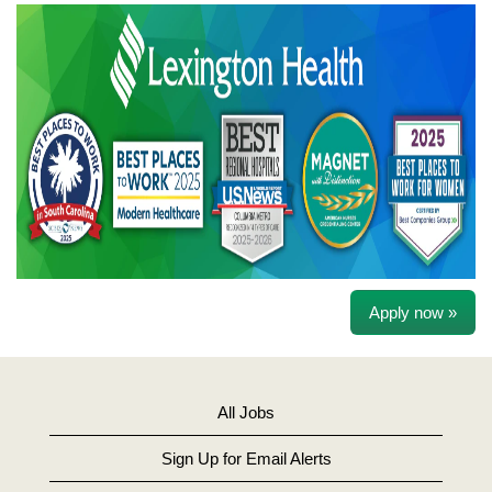
Apply now »
All Jobs
Sign Up for Email Alerts