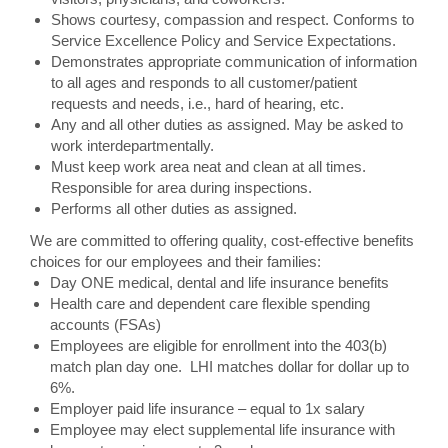
Shows courtesy, compassion and respect. Conforms to
Service Excellence Policy and Service Expectations.
Demonstrates appropriate communication of information
to all ages and responds to all customer/patient
requests and needs, i.e., hard of hearing, etc.
Any and all other duties as assigned. May be asked to
work interdepartmentally.
Must keep work area neat and clean at all times.
Responsible for area during inspections.
Performs all other duties as assigned.
We are committed to offering quality, cost-effective benefits
choices for our employees and their families:
Day ONE medical, dental and life insurance benefits
Health care and dependent care flexible spending
accounts (FSAs)
Employees are eligible for enrollment into the 403(b)
match plan day one. LHI matches dollar for dollar up to
6%.
Employer paid life insurance – equal to 1x salary
Employee may elect supplemental life insurance with