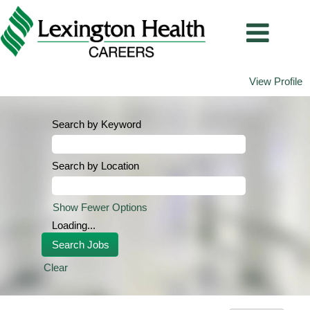
View Profile
Search by Keyword
Search by Location
Show Fewer Options
Loading...
Clear