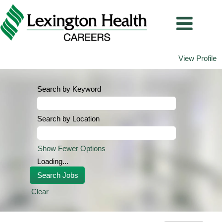
View Profile
Search by Keyword
Search by Location
Show Fewer Options
Loading...
Clear