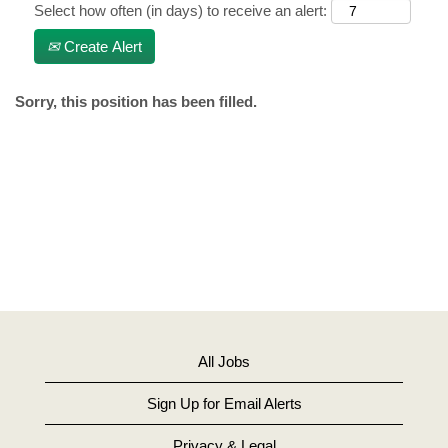
Select how often (in days) to receive an alert:
Create Alert
Sorry, this position has been filled.
All Jobs
Sign Up for Email Alerts
Privacy & Legal