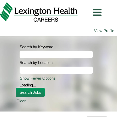
View Profile
Search by Keyword
Search by Location
Show Fewer Options
Loading...
Clear