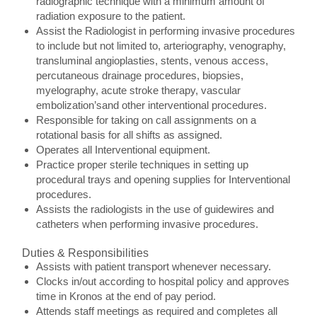
radiographic technique with a minimum amount of
radiation exposure to the patient.
Assist the Radiologist in performing invasive procedures
to include but not limited to, arteriography, venography,
transluminal angioplasties, stents, venous access,
percutaneous drainage procedures, biopsies,
myelography, acute stroke therapy, vascular
embolization’sand other interventional procedures.
Responsible for taking on call assignments on a
rotational basis for all shifts as assigned.
Operates all Interventional equipment.
Practice proper sterile techniques in setting up
procedural trays and opening supplies for Interventional
procedures.
Assists the radiologists in the use of guidewires and
catheters when performing invasive procedures.
Duties & Responsibilities
Assists with patient transport whenever necessary.
Clocks in/out according to hospital policy and approves
time in Kronos at the end of pay period.
Attends staff meetings as required and completes all