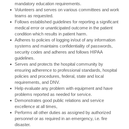
mandatory education requirements.
Volunteers and serves on various committees and work
teams as requested.
Follows established guidelines for reporting a significant
medical error or unanticipated outcome in the patient
condition which results in patient harm.
Adheres to policies of logging in/out of any information
systems and maintains confidentiality of passwords,
security codes and adheres and follows HIPAA
guidelines.
Serves and protects the hospital community by
ensuring adherence to professional standards, hospital
policies and procedures, federal, state and local
requirements, and DNV.
Help evaluate any problem with equipment and have
problems reported as needed for service.
Demonstrates good public relations and service
excellence at all times,
Performs all other duties as assigned by authorized
personnel or as required in an emergency, i.e. fire
disaster.