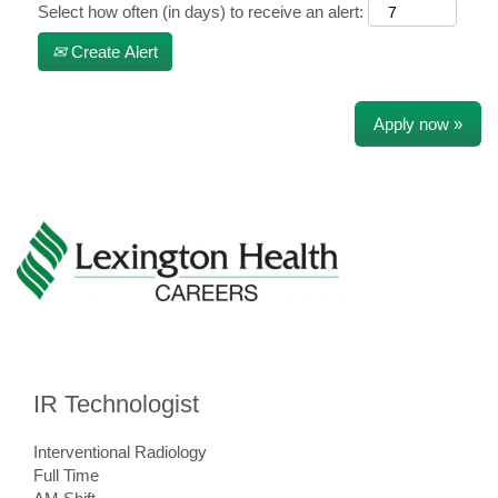
Select how often (in days) to receive an alert:
Create Alert
Apply now »
IR Technologist
Interventional Radiology
Full Time