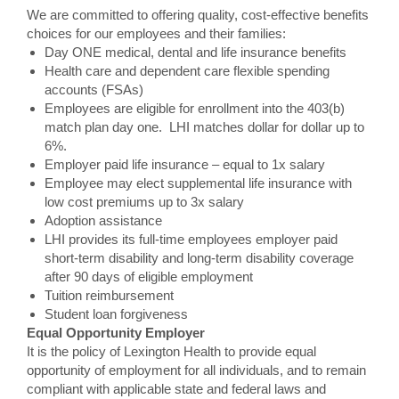
We are committed to offering quality, cost-effective benefits
choices for our employees and their families:
Day ONE medical, dental and life insurance benefits
Health care and dependent care flexible spending
accounts (FSAs)
Employees are eligible for enrollment into the 403(b)
match plan day one. LHI matches dollar for dollar up to
6%.
Employer paid life insurance – equal to 1x salary
Employee may elect supplemental life insurance with
low cost premiums up to 3x salary
Adoption assistance
LHI provides its full-time employees employer paid
short-term disability and long-term disability coverage
after 90 days of eligible employment
Tuition reimbursement
Student loan forgiveness
Equal Opportunity Employer
It is the policy of Lexington Health to provide equal
opportunity of employment for all individuals, and to remain
compliant with applicable state and federal laws and