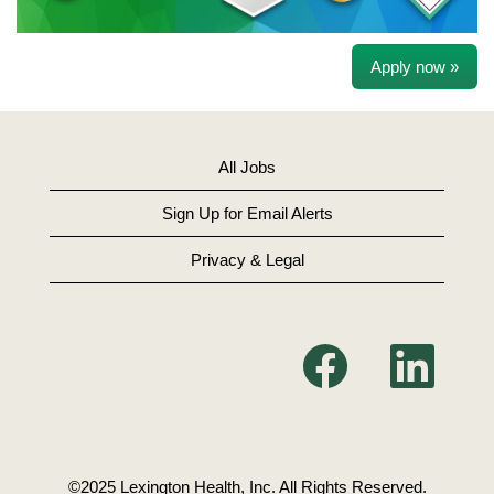
Apply now »
All Jobs
Sign Up for Email Alerts
Privacy & Legal
O
O
p
p
e
e
n
n
s
s
i
i
n
n
a
a
n
n
©2025 Lexington Health, Inc. All Rights Reserved.