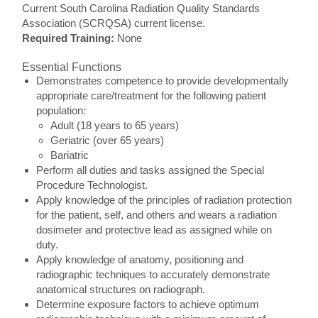
Current South Carolina Radiation Quality Standards
Association (SCRQSA) current license.
Required Training:
None
Essential Functions
Demonstrates competence to provide developmentally
appropriate care/treatment for the following patient
population:
Adult (18 years to 65 years)
Geriatric (over 65 years)
Bariatric
Perform all duties and tasks assigned the Special
Procedure Technologist.
Apply knowledge of the principles of radiation protection
for the patient, self, and others and wears a radiation
dosimeter and protective lead as assigned while on
duty.
Apply knowledge of anatomy, positioning and
radiographic techniques to accurately demonstrate
anatomical structures on radiograph.
Determine exposure factors to achieve optimum