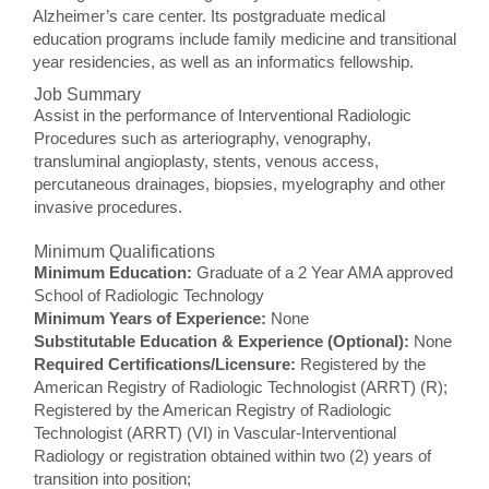
Alzheimer’s care center. Its postgraduate medical
education programs include family medicine and transitional
year residencies, as well as an informatics fellowship.
Job Summary
Assist in the performance of Interventional Radiologic
Procedures such as arteriography, venography,
transluminal angioplasty, stents, venous access,
percutaneous drainages, biopsies, myelography and other
invasive procedures.
Minimum Qualifications
Minimum Education:
Graduate of a 2 Year AMA approved
School of Radiologic Technology
Minimum Years of Experience:
None
Substitutable Education & Experience (Optional):
None
Required Certifications/Licensure:
Registered by the
American Registry of Radiologic Technologist (ARRT) (R);
Registered by the American Registry of Radiologic
Technologist (ARRT) (VI) in Vascular-Interventional
Radiology or registration obtained within two (2) years of
transition into position;