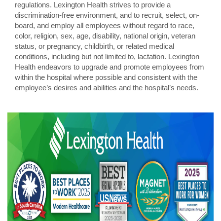
regulations. Lexington Health strives to provide a
discrimination-free environment, and to recruit, select, on-
board, and employ all employees without regard to race,
color, religion, sex, age, disability, national origin, veteran
status, or pregnancy, childbirth, or related medical
conditions, including but not limited to, lactation. Lexington
Health endeavors to upgrade and promote employees from
within the hospital where possible and consistent with the
employee’s desires and abilities and the hospital’s needs.