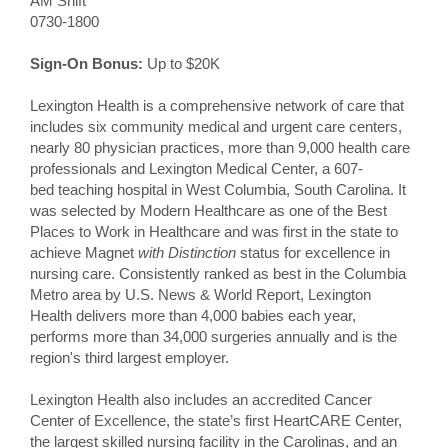
AM Shift
0730-1800
Sign-On Bonus:
Up to $20K
Lexington Health is a comprehensive network of care that
includes six community medical and urgent care centers,
nearly 80 physician practices, more than 9,000 health care
professionals and Lexington Medical Center, a 607-
bed teaching hospital in West Columbia, South Carolina. It
was selected by Modern Healthcare as one of the Best
Places to Work in Healthcare and was first in the state to
achieve Magnet
with Distinction
status for excellence in
nursing care. Consistently ranked as best in the Columbia
Metro area by U.S. News & World Report, Lexington
Health delivers more than 4,000 babies each year,
performs more than 34,000 surgeries annually and is the
region's third largest employer.
Lexington Health also includes an accredited Cancer
Center of Excellence, the state’s first HeartCARE Center,
the largest skilled nursing facility in the Carolinas, and an