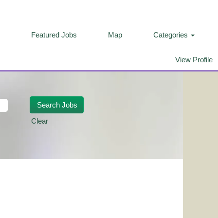
Featured Jobs
Map
Categories
View Profile
Clear