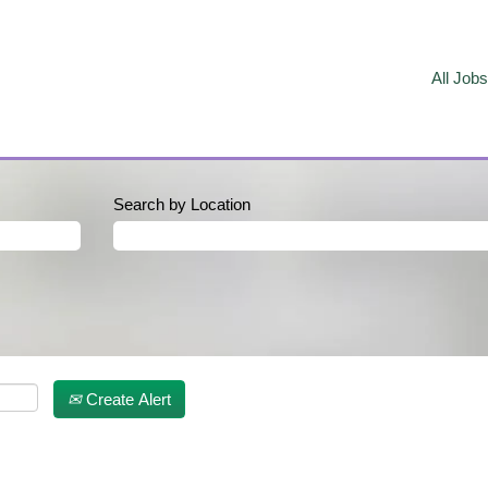
All Jobs
Search by Location
Create Alert