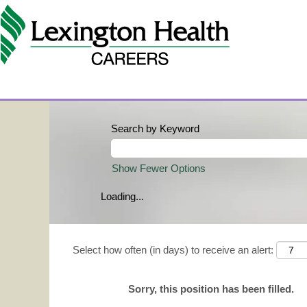
Search by Keyword
Show Fewer Options
Loading...
Select how often (in days) to receive an alert:
Sorry, this position has been filled.