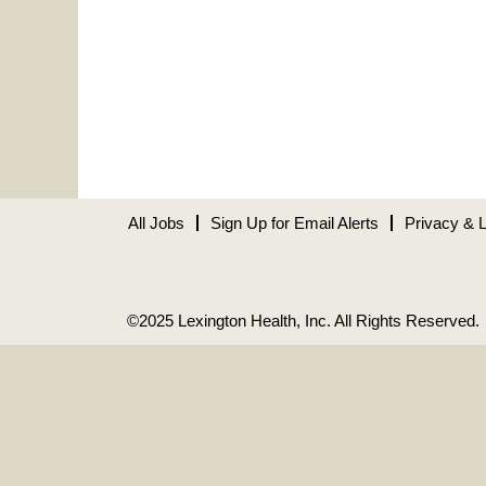
All Jobs
Sign Up for Email Alerts
Privacy & 
©2025 Lexington Health, Inc. All Rights Reserved.