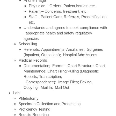
Phone Triage
Physician – Orders, Patient Issues, etc.
Patient – Concerns, treatment, etc.
Staff – Patient Care, Referrals, Precertification,
etc.
Understands and agrees to seek compliance with
appropriate health and safety regulatory
agencies
Scheduling
Referrals; Appointments; Ancillaries; Surgeries
(Inpatient, Outpatient); Hospital Admissions
Medical Records
Documentation; Forms – Chart Structure; Chart
Maintenance; Chart Filing/Pulling (Diagnostic
Reports, Transcription,
Correspondence); Image Files; Faxing;
Copying; Mail In; Mail Out
Lab
Phlebotomy
Specimen Collection and Processing
Proficiency Testing
Results Reporting