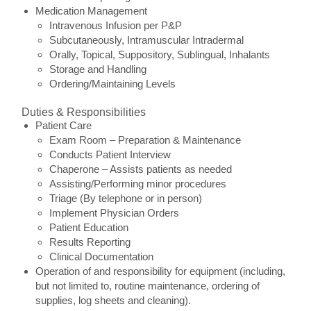
Medication Management
Intravenous Infusion per P&P
Subcutaneously, Intramuscular Intradermal
Orally, Topical, Suppository, Sublingual, Inhalants
Storage and Handling
Ordering/Maintaining Levels
Duties & Responsibilities
Patient Care
Exam Room – Preparation & Maintenance
Conducts Patient Interview
Chaperone – Assists patients as needed
Assisting/Performing minor procedures
Triage (By telephone or in person)
Implement Physician Orders
Patient Education
Results Reporting
Clinical Documentation
Operation of and responsibility for equipment (including,
but not limited to, routine maintenance, ordering of
supplies, log sheets and cleaning).