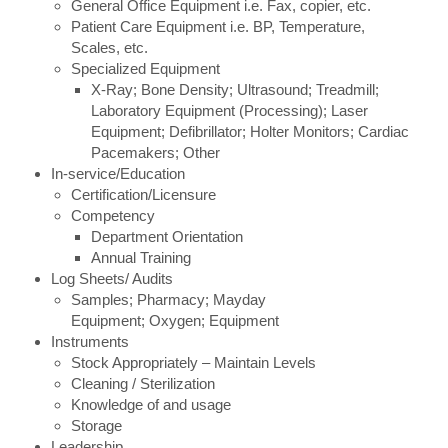
General Office Equipment i.e. Fax, copier, etc.
Patient Care Equipment i.e. BP, Temperature,
Scales, etc.
Specialized Equipment
X-Ray; Bone Density; Ultrasound; Treadmill;
Laboratory Equipment (Processing); Laser
Equipment; Defibrillator; Holter Monitors; Cardiac
Pacemakers; Other
In-service/Education
Certification/Licensure
Competency
Department Orientation
Annual Training
Log Sheets/ Audits
Samples; Pharmacy; Mayday
Equipment; Oxygen; Equipment
Instruments
Stock Appropriately – Maintain Levels
Cleaning / Sterilization
Knowledge of and usage
Storage
Leadership