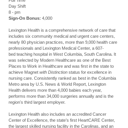
Full Time
Day Shift
8 - pm
Sign-On Bonus:
4,000
Lexington Health is a comprehensive network of care that
includes six community medical and urgent care centers,
nearly 80 physician practices, more than 9,000 health care
professionals and Lexington Medical Center, a 607-
bed teaching hospital in West Columbia, South Carolina. It
was selected by Modern Healthcare as one of the Best
Places to Work in Healthcare and was first in the state to
achieve Magnet
with Distinction
status for excellence in
nursing care. Consistently ranked as best in the Columbia
Metro area by U.S. News & World Report, Lexington
Health delivers more than 4,000 babies each year,
performs more than 34,000 surgeries annually and is the
region's third largest employer.
Lexington Health also includes an accredited Cancer
Center of Excellence, the state’s first HeartCARE Center,
the largest skilled nursing facility in the Carolinas, and an