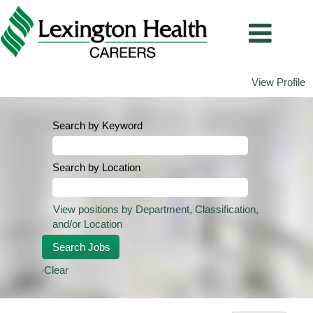
View Profile
Search by Keyword
Search by Location
View positions by Department, Classification,
and/or Location
Clear