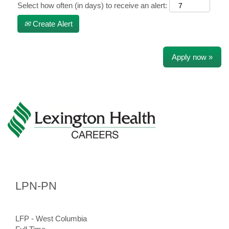
Select how often (in days) to receive an alert:
Create Alert
Apply now »
LPN-PN
LFP - West Columbia