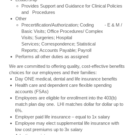
Provides Support and Guidance for Clinical Policies
and Procedures
Other
Precertification/Authorization; Coding - E & M /
Basic Visits; Office Procedures/ Complex
Visits; Surgeries; Hospital
Services; Correspondence; Statistical
Reports; Accounts Payable; Payroll
Performs all other duties as assigned
We are committed to offering quality, cost-effective benefits
choices for our employees and their families:
Day ONE medical, dental and life insurance benefits
Health care and dependent care flexible spending
accounts (FSAs)
Employees are eligible for enrollment into the 403(b)
match plan day one. LHI matches dollar for dollar up to
6%.
Employer paid life insurance – equal to 1x salary
Employee may elect supplemental life insurance with
low cost premiums up to 3x salary