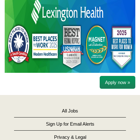
Apply now »
All Jobs
Sign Up for Email Alerts
Privacy & Legal