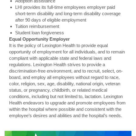
Adoption assistance
LHI provides its full-time employees employer paid
short-term disability and long-term disability coverage
after 90 days of eligible employment
Tuition reimbursement
Student loan forgiveness
Equal Opportunity Employer
It is the policy of Lexington Health to provide equal
opportunity of employment for all individuals, and to remain
compliant with applicable state and federal laws and
regulations. Lexington Health strives to provide a
discrimination-free environment, and to recruit, select, on-
board, and employ all employees without regard to race,
color, religion, sex, age, disability, national origin, veteran
status, or pregnancy, childbirth, or related medical
conditions, including but not limited to, lactation. Lexington
Health endeavors to upgrade and promote employees from
within the hospital where possible and consistent with the
employee’s desires and abilities and the hospital’s needs.