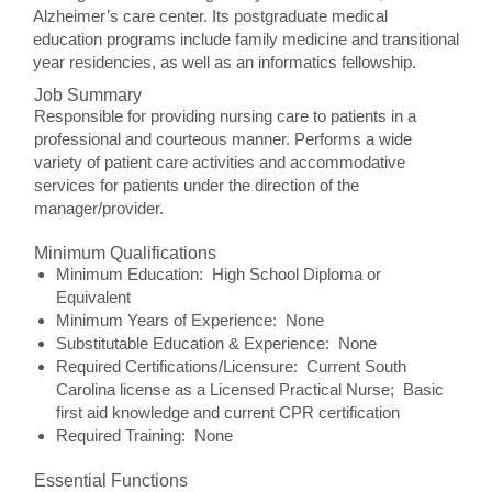
Alzheimer’s care center. Its postgraduate medical
education programs include family medicine and transitional
year residencies, as well as an informatics fellowship.
Job Summary
Responsible for providing nursing care to patients in a
professional and courteous manner. Performs a wide
variety of patient care activities and accommodative
services for patients under the direction of the
manager/provider.
Minimum Qualifications
Minimum Education: High School Diploma or
Equivalent
Minimum Years of Experience: None
Substitutable Education & Experience: None
Required Certifications/Licensure: Current South
Carolina license as a Licensed Practical Nurse; Basic
first aid knowledge and current CPR certification
Required Training: None
Essential Functions