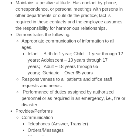
Maintains a positive attitude. Has contact by phone,
correspondence, or personal meetings with persons in
other departments or outside the practice; tact is
required in these contacts and the employee assumes
the responsibility for harmonious relationships.
Demonstrates the following:
Appropriate communication of information to all
ages.
Infant – Birth to 1 year; Child – 1 year through 12
years; Adolescent – 13 years through 17
years; Adult – 18 years through 65
years; Geriatric – Over 65 years
Responsiveness to all patients and office staff
requests and needs.
Performance of duties assigned by authorized
personnel or as required in an emergency, i.e., fire or
disaster
Provides/Performs
Communication
Telephones (Answer, Transfer)
Orders/Messages