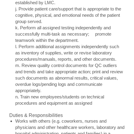
established by LMC.
j. Provide patient care/support that is appropriate to the
cognitive, physical, and emotional needs of the patient
group served.
k. Perform all assigned testing independently and
successfully multi-task as necessary; promote
teamwork within the department.
l. Perform additional assignments independently such
as inventory of supplies, write or revise laboratory
procedures/manuals, reports, and other documents.
m. Review quality control documents for QC outliers
and trends and take appropriate action; print and review
such documents as abnormal results, critical values,
overdue logs/pending logs and communicate
appropriately.
n. Train new employees/students on technical
procedures and equipment as assigned
Duties & Responsibilities
Works with others (e.g. coworkers, nurses and
physicians and other healthcare workers, laboratory and
hospital administration, patients and families) in a