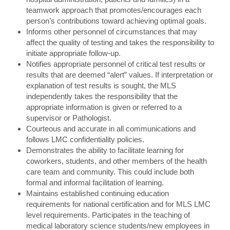
teamwork approach that promotes/encourages each
person’s contributions toward achieving optimal goals.
Informs other personnel of circumstances that may
affect the quality of testing and takes the responsibility to
initiate appropriate follow-up.
Notifies appropriate personnel of critical test results or
results that are deemed “alert” values. If interpretation or
explanation of test results is sought, the MLS
independently takes the responsibility that the
appropriate information is given or referred to a
supervisor or Pathologist.
Courteous and accurate in all communications and
follows LMC confidentiality policies.
Demonstrates the ability to facilitate learning for
coworkers, students, and other members of the health
care team and community. This could include both
formal and informal facilitation of learning.
Maintains established continuing education
requirements for national certification and for MLS LMC
level requirements. Participates in the teaching of
medical laboratory science students/new employees in