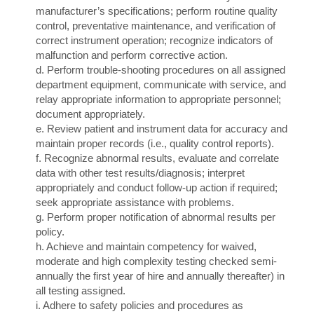
manufacturer’s specifications; perform routine quality
control, preventative maintenance, and verification of
correct instrument operation; recognize indicators of
malfunction and perform corrective action.
d. Perform trouble-shooting procedures on all assigned
department equipment, communicate with service, and
relay appropriate information to appropriate personnel;
document appropriately.
e. Review patient and instrument data for accuracy and
maintain proper records (i.e., quality control reports).
f. Recognize abnormal results, evaluate and correlate
data with other test results/diagnosis; interpret
appropriately and conduct follow-up action if required;
seek appropriate assistance with problems.
g. Perform proper notification of abnormal results per
policy.
h. Achieve and maintain competency for waived,
moderate and high complexity testing checked semi-
annually the first year of hire and annually thereafter) in
all testing assigned.
i. Adhere to safety policies and procedures as