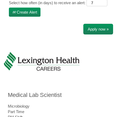
Select how often (in days) to receive an alert:
Create Alert
Apply now »
Medical Lab Scientist
Microbiology
Part Time