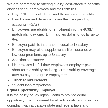
We are committed to offering quality, cost-effective benefits
choices for our employees and their families:
Day ONE medical, dental and life insurance benefits
Health care and dependent care flexible spending
accounts (FSAs)
Employees are eligible for enrollment into the 403(b)
match plan day one. LHI matches dollar for dollar up to
6%.
Employer paid life insurance – equal to 1x salary
Employee may elect supplemental life insurance with
low cost premiums up to 3x salary
Adoption assistance
LHI provides its full-time employees employer paid
short-term disability and long-term disability coverage
after 90 days of eligible employment
Tuition reimbursement
Student loan forgiveness
Equal Opportunity Employer
It is the policy of Lexington Health to provide equal
opportunity of employment for all individuals, and to remain
compliant with applicable state and federal laws and