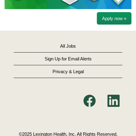
Apply now »
All Jobs
Sign Up for Email Alerts
Privacy & Legal
O
O
p
p
e
e
n
n
s
s
i
i
n
n
a
a
n
n
©2025 Lexington Health, Inc. All Rights Reserved.