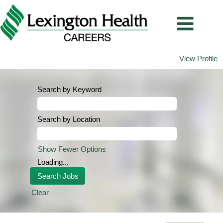
View Profile
Search by Keyword
Search by Location
Show Fewer Options
Loading...
Clear