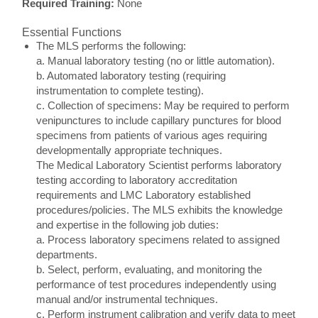
Required Training:
None
Essential Functions
The MLS performs the following:
a. Manual laboratory testing (no or little automation).
b. Automated laboratory testing (requiring
instrumentation to complete testing).
c. Collection of specimens: May be required to perform
venipunctures to include capillary punctures for blood
specimens from patients of various ages requiring
developmentally appropriate techniques.
The Medical Laboratory Scientist performs laboratory
testing according to laboratory accreditation
requirements and LMC Laboratory established
procedures/policies. The MLS exhibits the knowledge
and expertise in the following job duties:
a. Process laboratory specimens related to assigned
departments.
b. Select, perform, evaluating, and monitoring the
performance of test procedures independently using
manual and/or instrumental techniques.
c. Perform instrument calibration and verify data to meet