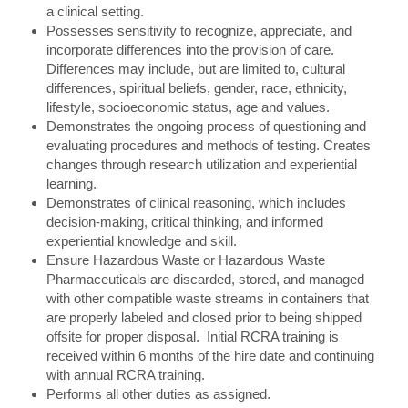
a clinical setting.
Possesses sensitivity to recognize, appreciate, and
incorporate differences into the provision of care.
Differences may include, but are limited to, cultural
differences, spiritual beliefs, gender, race, ethnicity,
lifestyle, socioeconomic status, age and values.
Demonstrates the ongoing process of questioning and
evaluating procedures and methods of testing. Creates
changes through research utilization and experiential
learning.
Demonstrates of clinical reasoning, which includes
decision-making, critical thinking, and informed
experiential knowledge and skill.
Ensure Hazardous Waste or Hazardous Waste
Pharmaceuticals are discarded, stored, and managed
with other compatible waste streams in containers that
are properly labeled and closed prior to being shipped
offsite for proper disposal. Initial RCRA training is
received within 6 months of the hire date and continuing
with annual RCRA training.
Performs all other duties as assigned.