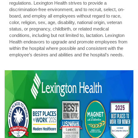
regulations. Lexington Health strives to provide a
discrimination-free environment, and to recruit, select, on-
board, and employ all employees without regard to race,
color, religion, sex, age, disability, national origin, veteran
status, or pregnancy, childbirth, or related medical
conditions, including but not limited to, lactation. Lexington
Health endeavors to upgrade and promote employees from
within the hospital where possible and consistent with the
employee’s desires and abilities and the hospital’s needs.