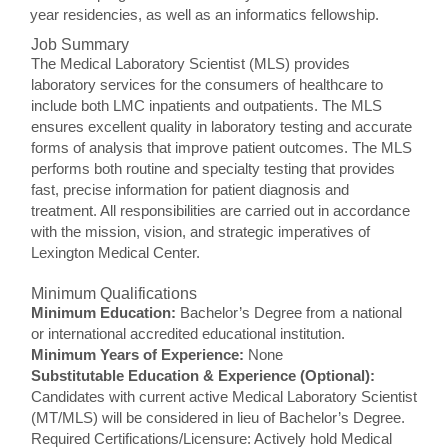
year residencies, as well as an informatics fellowship.
Job Summary
The Medical Laboratory Scientist (MLS) provides
laboratory services for the consumers of healthcare to
include both LMC inpatients and outpatients. The MLS
ensures excellent quality in laboratory testing and accurate
forms of analysis that improve patient outcomes. The MLS
performs both routine and specialty testing that provides
fast, precise information for patient diagnosis and
treatment. All responsibilities are carried out in accordance
with the mission, vision, and strategic imperatives of
Lexington Medical Center.
Minimum Qualifications
Minimum Education:
Bachelor’s Degree from a national
or international accredited educational institution.
Minimum Years of Experience:
None
Substitutable Education & Experience (Optional):
Candidates with current active Medical Laboratory Scientist
(MT/MLS) will be considered in lieu of Bachelor’s Degree.
Required Certifications/Licensure: Actively hold Medical