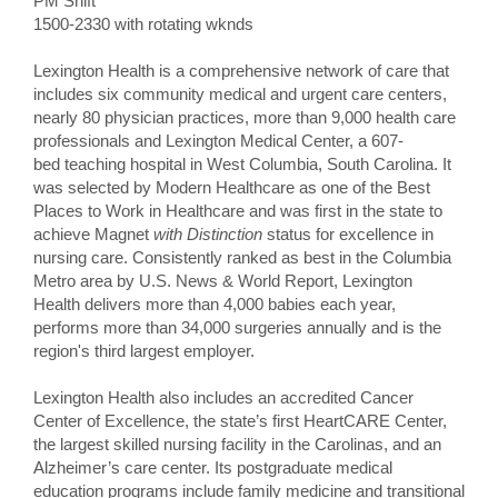
PM Shift
1500-2330 with rotating wknds
Lexington Health is a comprehensive network of care that
includes six community medical and urgent care centers,
nearly 80 physician practices, more than 9,000 health care
professionals and Lexington Medical Center, a 607-
bed teaching hospital in West Columbia, South Carolina. It
was selected by Modern Healthcare as one of the Best
Places to Work in Healthcare and was first in the state to
achieve Magnet
with Distinction
status for excellence in
nursing care. Consistently ranked as best in the Columbia
Metro area by U.S. News & World Report, Lexington
Health delivers more than 4,000 babies each year,
performs more than 34,000 surgeries annually and is the
region's third largest employer.
Lexington Health also includes an accredited Cancer
Center of Excellence, the state’s first HeartCARE Center,
the largest skilled nursing facility in the Carolinas, and an
Alzheimer’s care center. Its postgraduate medical
education programs include family medicine and transitional