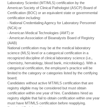
Laboratory Scientist (MT/MLS) certification by the
American Society of Clinical Pathologist (ASCP) Board of
Certification (BOC) or an equivalent state or governmental
certification including:
- National Credentialing Agency for Laboratory Personnel
(NCA) or
- American Medical Technologies (AMT) or
- American Association of Bioanalysts Board of Registry
(AAB)
National certification may be at the medical laboratory
science (MLS) level or a categorical certification in a
recognized discipline of clinical laboratory science (i.e.,
chemistry, hematology, blood bank, microbiology). With a
categorical certification, the employee’s practice will be
limited to the category or categories listed by the certifying
board;
Candidates without active MT/MLS certification that are
registry eligible may be considered but must obtain
certification within one year of hire. Candidates hired as
registry eligible that fail to obtain certification within one year
must have MT/MLS certification before reapplying.