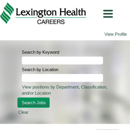
View Profile
Search by Keyword
Search by Location
View positions by Department, Classification,
and/or Location
Clear