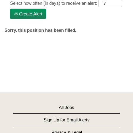
Select how often (in days) to receive an alert:
Create Alert
Sorry, this position has been filled.
All Jobs
Sign Up for Email Alerts
Privacy & Legal