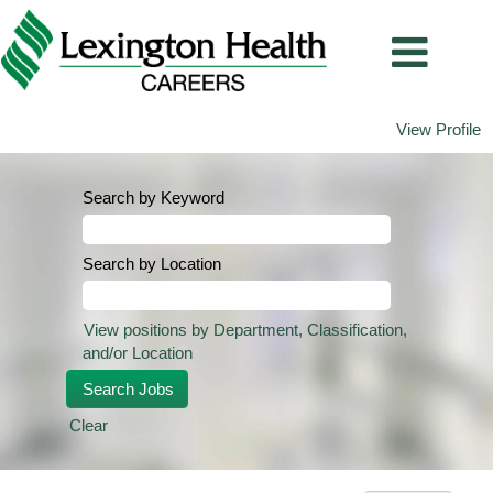
View Profile
Search by Keyword
Search by Location
View positions by Department, Classification,
and/or Location
Clear