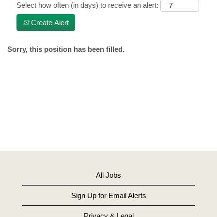
Select how often (in days) to receive an alert:
Create Alert
Sorry, this position has been filled.
All Jobs
Sign Up for Email Alerts
Privacy & Legal