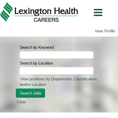
View Profile
Search by Keyword
Search by Location
View positions by Department, Classification,
and/or Location
Clear