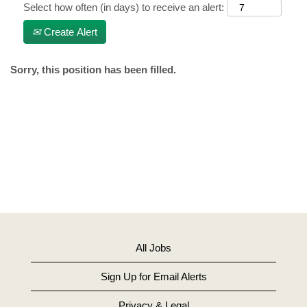
Select how often (in days) to receive an alert:
Create Alert
Sorry, this position has been filled.
All Jobs
Sign Up for Email Alerts
Privacy & Legal