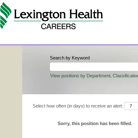
Search by Keyword
View positions by Department, Classificatio
Select how often (in days) to receive an alert:
Sorry, this position has been filled.