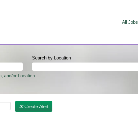
All Jobs
Search by Location
n, and/or Location
Create Alert