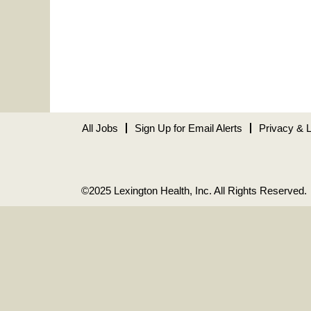
All Jobs
Sign Up for Email Alerts
Privacy & 
©2025 Lexington Health, Inc. All Rights Reserved.