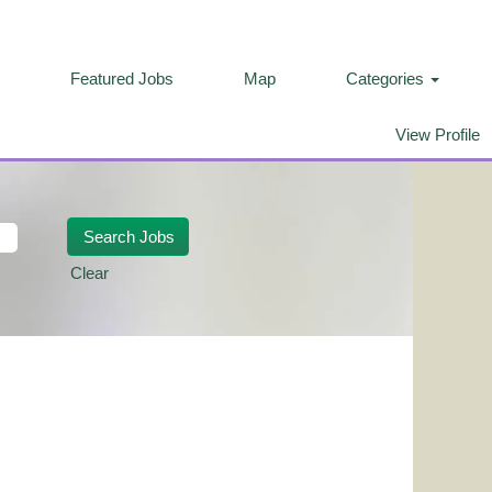
Featured Jobs
Map
Categories
View Profile
Clear