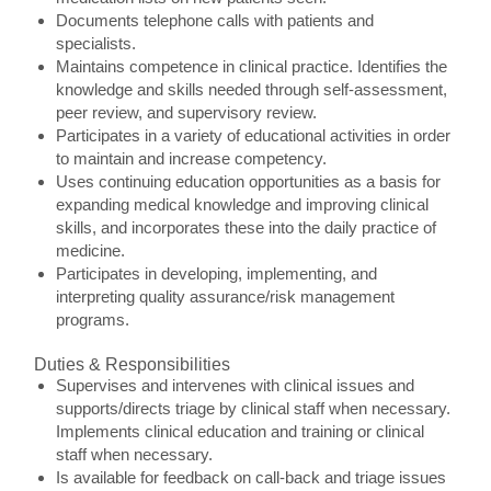
Documents telephone calls with patients and
specialists.
Maintains competence in clinical practice. Identifies the
knowledge and skills needed through self-assessment,
peer review, and supervisory review.
Participates in a variety of educational activities in order
to maintain and increase competency.
Uses continuing education opportunities as a basis for
expanding medical knowledge and improving clinical
skills, and incorporates these into the daily practice of
medicine.
Participates in developing, implementing, and
interpreting quality assurance/risk management
programs.
Duties & Responsibilities
Supervises and intervenes with clinical issues and
supports/directs triage by clinical staff when necessary.
Implements clinical education and training or clinical
staff when necessary.
Is available for feedback on call-back and triage issues