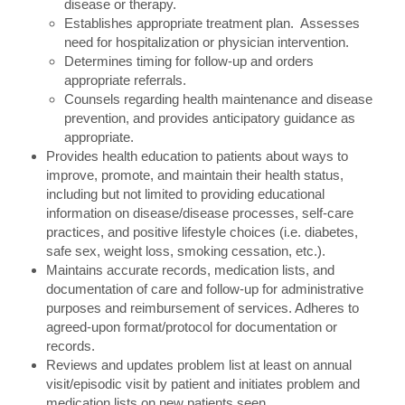
disease or therapy.
Establishes appropriate treatment plan. Assesses
need for hospitalization or physician intervention.
Determines timing for follow-up and orders
appropriate referrals.
Counsels regarding health maintenance and disease
prevention, and provides anticipatory guidance as
appropriate.
Provides health education to patients about ways to
improve, promote, and maintain their health status,
including but not limited to providing educational
information on disease/disease processes, self-care
practices, and positive lifestyle choices (i.e. diabetes,
safe sex, weight loss, smoking cessation, etc.).
Maintains accurate records, medication lists, and
documentation of care and follow-up for administrative
purposes and reimbursement of services. Adheres to
agreed-upon format/protocol for documentation or
records.
Reviews and updates problem list at least on annual
visit/episodic visit by patient and initiates problem and
medication lists on new patients seen.