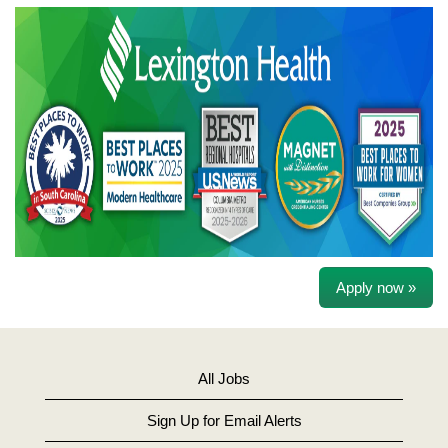
Apply now »
All Jobs
Sign Up for Email Alerts