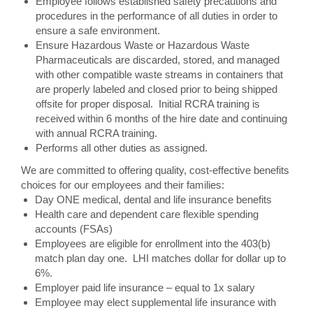
Employee follows established safety precautions and
procedures in the performance of all duties in order to
ensure a safe environment.
Ensure Hazardous Waste or Hazardous Waste
Pharmaceuticals are discarded, stored, and managed
with other compatible waste streams in containers that
are properly labeled and closed prior to being shipped
offsite for proper disposal. Initial RCRA training is
received within 6 months of the hire date and continuing
with annual RCRA training.
Performs all other duties as assigned.
We are committed to offering quality, cost-effective benefits
choices for our employees and their families:
Day ONE medical, dental and life insurance benefits
Health care and dependent care flexible spending
accounts (FSAs)
Employees are eligible for enrollment into the 403(b)
match plan day one. LHI matches dollar for dollar up to
6%.
Employer paid life insurance – equal to 1x salary
Employee may elect supplemental life insurance with