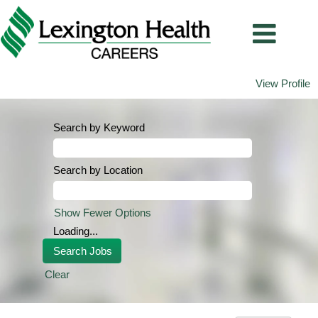
View Profile
Search by Keyword
Search by Location
Show Fewer Options
Loading...
Clear