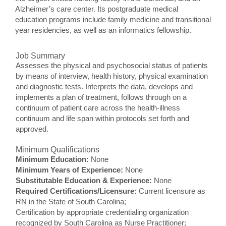
Alzheimer’s care center. Its postgraduate medical
education programs include family medicine and transitional
year residencies, as well as an informatics fellowship.
Job Summary
Assesses the physical and psychosocial status of patients
by means of interview, health history, physical examination
and diagnostic tests. Interprets the data, develops and
implements a plan of treatment, follows through on a
continuum of patient care across the health-illness
continuum and life span within protocols set forth and
approved.
Minimum Qualifications
Minimum Education:
None
Minimum Years of Experience:
None
Substitutable Education & Experience:
None
Required Certifications/Licensure:
Current licensure as
RN in the State of South Carolina;
Certification by appropriate credentialing organization
recognized by South Carolina as Nurse Practitioner;