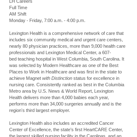
LH Careers
Full Time
AM Shift
Monday - Friday, 7:00 a.m. - 4:00 p.m.
Lexington Health is a comprehensive network of care that
includes six community medical and urgent care centers,
nearly 80 physician practices, more than 9,000 health care
professionals and Lexington Medical Center, a 607-
bed teaching hospital in West Columbia, South Carolina. It
was selected by Modern Healthcare as one of the Best
Places to Work in Healthcare and was first in the state to
achieve Magnet
with Distinction
status for excellence in
nursing care. Consistently ranked as best in the Columbia
Metro area by U.S. News & World Report, Lexington
Health delivers more than 4,000 babies each year,
performs more than 34,000 surgeries annually and is the
region's third largest employer.
Lexington Health also includes an accredited Cancer
Center of Excellence, the state’s first HeartCARE Center,
the largest skilled nursing facility in the Carolinas, and an