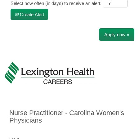
Select how often (in days) to receive an alert:
Create Alert
Apply now »
Nurse Practitioner - Carolina Women's
Physicians
​