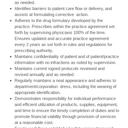
as needed.
Identifies barriers to patient care flow or delivery, and
assists at formulating corrective action.
Adheres to the drug formulary developed by the
practice. Prescribes within the practice agreement set
forth by supervising physicians 100% of the time.
Ensures updated and accurate practice agreement
every 2 years as set forth in rules and regulations for
prescribing authority.
Maintains confidentiality of patient and of patient/practice
information with no infractions as noted by supervision.
Maintains current signed protocols reviewed and
revised annually and as needed.
Regularly maintains a neat appearance and adheres to
department/corporation dress, including the wearing of
appropriate identification.
Demonstrates responsibility for individual performance
and efficient utilization of products, supplies, equipment,
and time to ensure the timely completion of duties and to
promote financial viability through provision of services
at a reasonable cost.