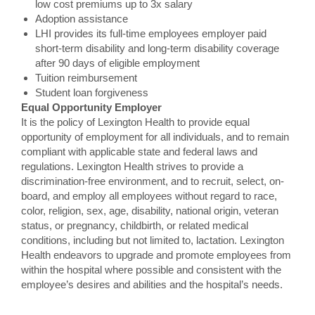
low cost premiums up to 3x salary
Adoption assistance
LHI provides its full-time employees employer paid
short-term disability and long-term disability coverage
after 90 days of eligible employment
Tuition reimbursement
Student loan forgiveness
Equal Opportunity Employer
It is the policy of Lexington Health to provide equal
opportunity of employment for all individuals, and to remain
compliant with applicable state and federal laws and
regulations. Lexington Health strives to provide a
discrimination-free environment, and to recruit, select, on-
board, and employ all employees without regard to race,
color, religion, sex, age, disability, national origin, veteran
status, or pregnancy, childbirth, or related medical
conditions, including but not limited to, lactation. Lexington
Health endeavors to upgrade and promote employees from
within the hospital where possible and consistent with the
employee’s desires and abilities and the hospital’s needs.