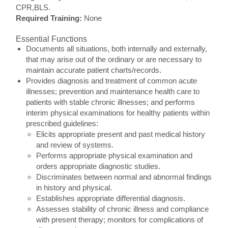
CPR,BLS.
Required Training:
None
Essential Functions
Documents all situations, both internally and externally,
that may arise out of the ordinary or are necessary to
maintain accurate patient charts/records.
Provides diagnosis and treatment of common acute
illnesses; prevention and maintenance health care to
patients with stable chronic illnesses; and performs
interim physical examinations for healthy patients within
prescribed guidelines:
Elicits appropriate present and past medical history
and review of systems.
Performs appropriate physical examination and
orders appropriate diagnostic studies.
Discriminates between normal and abnormal findings
in history and physical.
Establishes appropriate differential diagnosis.
Assesses stability of chronic illness and compliance
with present therapy; monitors for complications of