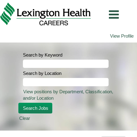
View Profile
Search by Keyword
Search by Location
View positions by Department, Classification,
and/or Location
Clear