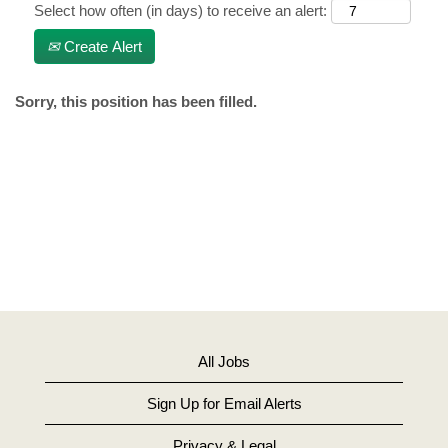
Select how often (in days) to receive an alert:
Create Alert
Sorry, this position has been filled.
All Jobs
Sign Up for Email Alerts
Privacy & Legal