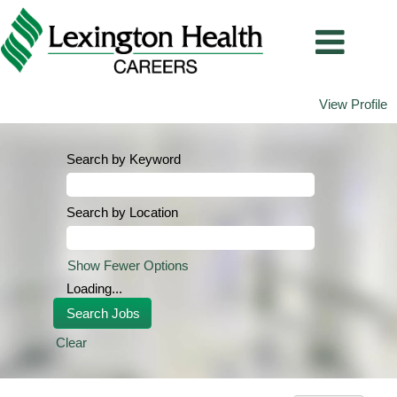
View Profile
Search by Keyword
Search by Location
Show Fewer Options
Loading...
Clear