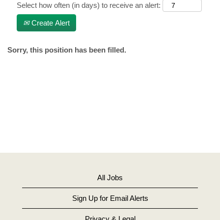
Select how often (in days) to receive an alert:
Create Alert
Sorry, this position has been filled.
All Jobs
Sign Up for Email Alerts
Privacy & Legal