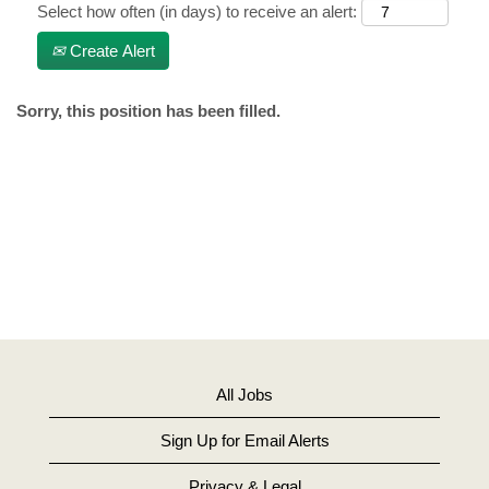
Select how often (in days) to receive an alert:
Create Alert
Sorry, this position has been filled.
All Jobs
Sign Up for Email Alerts
Privacy & Legal