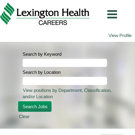
View Profile
Search by Keyword
Search by Location
View positions by Department, Classification,
and/or Location
Clear