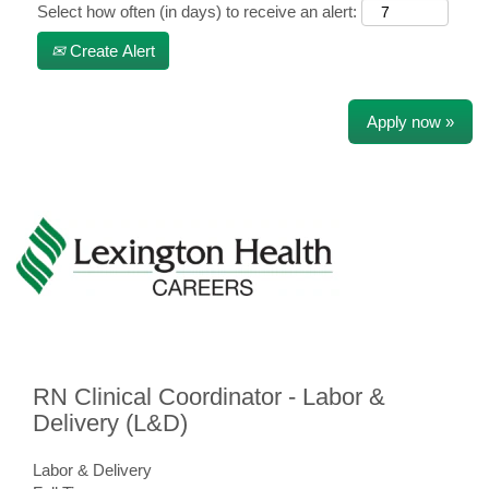
Select how often (in days) to receive an alert:
Create Alert
Apply now »
RN Clinical Coordinator - Labor &
Delivery (L&D)
Labor & Delivery