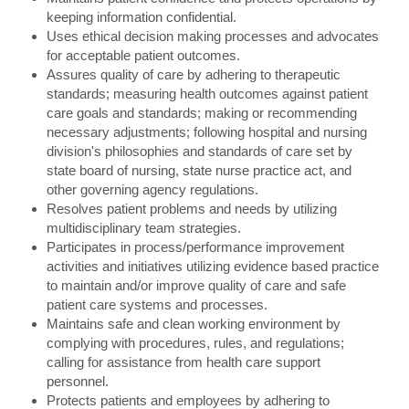
keeping information confidential.
Uses ethical decision making processes and advocates
for acceptable patient outcomes.
Assures quality of care by adhering to therapeutic
standards; measuring health outcomes against patient
care goals and standards; making or recommending
necessary adjustments; following hospital and nursing
division's philosophies and standards of care set by
state board of nursing, state nurse practice act, and
other governing agency regulations.
Resolves patient problems and needs by utilizing
multidisciplinary team strategies.
Participates in process/performance improvement
activities and initiatives utilizing evidence based practice
to maintain and/or improve quality of care and safe
patient care systems and processes.
Maintains safe and clean working environment by
complying with procedures, rules, and regulations;
calling for assistance from health care support
personnel.
Protects patients and employees by adhering to