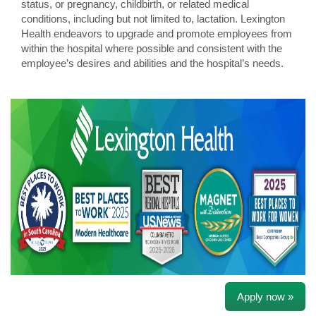
status, or pregnancy, childbirth, or related medical
conditions, including but not limited to, lactation. Lexington
Health endeavors to upgrade and promote employees from
within the hospital where possible and consistent with the
employee’s desires and abilities and the hospital’s needs.
Apply now »