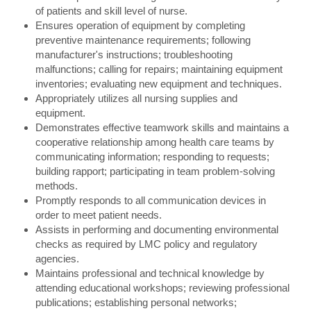
of patients and skill level of nurse.
Ensures operation of equipment by completing
preventive maintenance requirements; following
manufacturer's instructions; troubleshooting
malfunctions; calling for repairs; maintaining equipment
inventories; evaluating new equipment and techniques.
Appropriately utilizes all nursing supplies and
equipment.
Demonstrates effective teamwork skills and maintains a
cooperative relationship among health care teams by
communicating information; responding to requests;
building rapport; participating in team problem-solving
methods.
Promptly responds to all communication devices in
order to meet patient needs.
Assists in performing and documenting environmental
checks as required by LMC policy and regulatory
agencies.
Maintains professional and technical knowledge by
attending educational workshops; reviewing professional
publications; establishing personal networks;