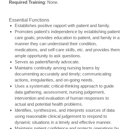
Required Training
: None.
Essential Functions
Establishes positive rapport with patient and family.
Promotes patient's independence by establishing patient
care goals; provides education to patient, and family in a
manner they can understand their condition,
medications, and self-care skills, etc. and provides them
ample opportunity to ask questions.
Serves as patient/family advocate.
Maintains continuity among nursing teams by
documenting accurately and timely; communicating
actions, irregularities, and on-going needs.
Uses a systematic critical-thinking approach to guide
data gathering, assessment, nursing judgement,
intervention and evaluation of human responses to
actual and potential health problems.
Identifies, synthesizes, and interprets sources of data
using reasonable clinical judgement to respond to
dynamic situations in a timely and effective manner.
Maintains patient confidence and protects operations by