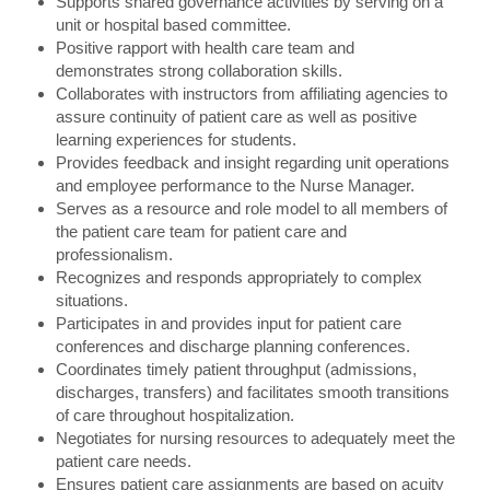
Supports shared governance activities by serving on a
unit or hospital based committee.
Positive rapport with health care team and
demonstrates strong collaboration skills.
Collaborates with instructors from affiliating agencies to
assure continuity of patient care as well as positive
learning experiences for students.
Provides feedback and insight regarding unit operations
and employee performance to the Nurse Manager.
Serves as a resource and role model to all members of
the patient care team for patient care and
professionalism.
Recognizes and responds appropriately to complex
situations.
Participates in and provides input for patient care
conferences and discharge planning conferences.
Coordinates timely patient throughput (admissions,
discharges, transfers) and facilitates smooth transitions
of care throughout hospitalization.
Negotiates for nursing resources to adequately meet the
patient care needs.
Ensures patient care assignments are based on acuity