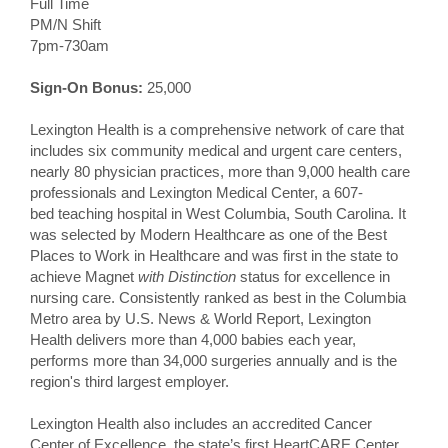
Full Time
PM/N Shift
7pm-730am
Sign-On Bonus:
25,000
Lexington Health is a comprehensive network of care that
includes six community medical and urgent care centers,
nearly 80 physician practices, more than 9,000 health care
professionals and Lexington Medical Center, a 607-
bed teaching hospital in West Columbia, South Carolina. It
was selected by Modern Healthcare as one of the Best
Places to Work in Healthcare and was first in the state to
achieve Magnet
with Distinction
status for excellence in
nursing care. Consistently ranked as best in the Columbia
Metro area by U.S. News & World Report, Lexington
Health delivers more than 4,000 babies each year,
performs more than 34,000 surgeries annually and is the
region's third largest employer.
Lexington Health also includes an accredited Cancer
Center of Excellence, the state’s first HeartCARE Center,