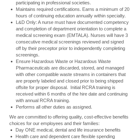
participating in professional societies.
Maintains required certifications. Earns a minimum of 20
hours of continuing education annually within specialty.
L&D Only: A nurse must have documented competency
and completion of department orientation to complete a
medical screening exam (EMTALA). Nurses will have 3
consecutive medical screenings reviewed and signed
off by their preceptor prior to independently completing
screenings.
Ensure Hazardous Waste or Hazardous Waste
Pharmaceuticals are discarded, stored, and managed
with other compatible waste streams in containers that
are properly labeled and closed prior to being shipped
offsite for proper disposal. Initial RCRA training is
received within 6 months of the hire date and continuing
with annual RCRA training.
Performs all other duties as assigned.
We are committed to offering quality, cost-effective benefits
choices for our employees and their families:
Day ONE medical, dental and life insurance benefits
Health care and dependent care flexible spending