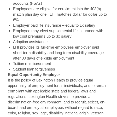
accounts (FSAs)
Employees are eligible for enrollment into the 403(b)
match plan day one. LHI matches dollar for dollar up to
6%.
Employer paid life insurance – equal to 1x salary
Employee may elect supplemental life insurance with
low cost premiums up to 3x salary
Adoption assistance
LHI provides its full-time employees employer paid
short-term disability and long-term disability coverage
after 90 days of eligible employment
Tuition reimbursement
Student loan forgiveness
Equal Opportunity Employer
It is the policy of Lexington Health to provide equal
opportunity of employment for all individuals, and to remain
compliant with applicable state and federal laws and
regulations. Lexington Health strives to provide a
discrimination-free environment, and to recruit, select, on-
board, and employ all employees without regard to race,
color, religion, sex, age, disability, national origin, veteran