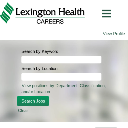
View Profile
Search by Keyword
Search by Location
View positions by Department, Classification,
and/or Location
Clear