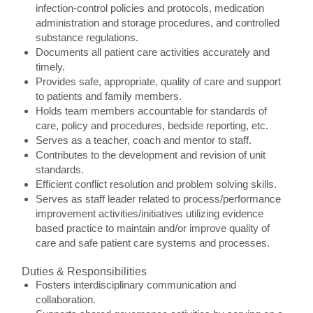
infection-control policies and protocols, medication
administration and storage procedures, and controlled
substance regulations.
Documents all patient care activities accurately and
timely.
Provides safe, appropriate, quality of care and support
to patients and family members.
Holds team members accountable for standards of
care, policy and procedures, bedside reporting, etc.
Serves as a teacher, coach and mentor to staff.
Contributes to the development and revision of unit
standards.
Efficient conflict resolution and problem solving skills.
Serves as staff leader related to process/performance
improvement activities/initiatives utilizing evidence
based practice to maintain and/or improve quality of
care and safe patient care systems and processes.
Duties & Responsibilities
Fosters interdisciplinary communication and
collaboration.