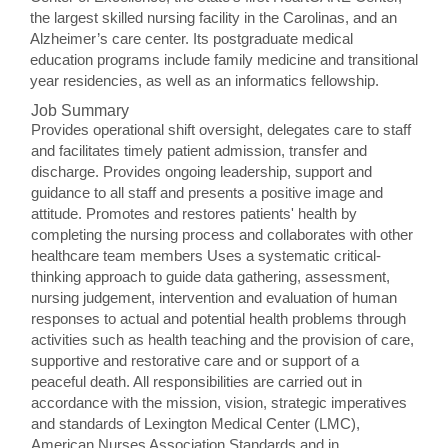
the largest skilled nursing facility in the Carolinas, and an
Alzheimer’s care center. Its postgraduate medical
education programs include family medicine and transitional
year residencies, as well as an informatics fellowship.
Job Summary
Provides operational shift oversight, delegates care to staff
and facilitates timely patient admission, transfer and
discharge. Provides ongoing leadership, support and
guidance to all staff and presents a positive image and
attitude. Promotes and restores patients' health by
completing the nursing process and collaborates with other
healthcare team members Uses a systematic critical-
thinking approach to guide data gathering, assessment,
nursing judgement, intervention and evaluation of human
responses to actual and potential health problems through
activities such as health teaching and the provision of care,
supportive and restorative care and or support of a
peaceful death. All responsibilities are carried out in
accordance with the mission, vision, strategic imperatives
and standards of Lexington Medical Center (LMC),
American Nurses Association Standards and in