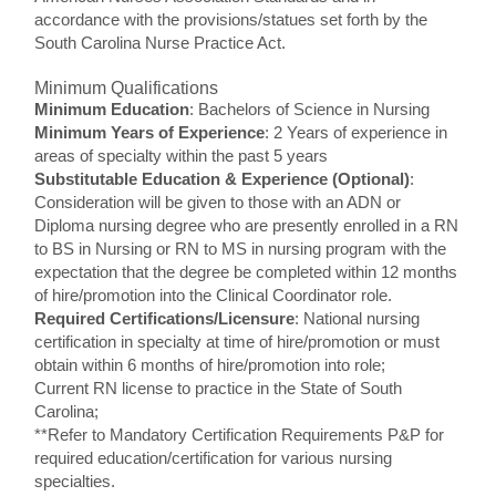
accordance with the provisions/statues set forth by the
South Carolina Nurse Practice Act.
Minimum Qualifications
Minimum Education
: Bachelors of Science in Nursing
Minimum Years of Experience
: 2 Years of experience in
areas of specialty within the past 5 years
Substitutable Education & Experience (Optional)
:
Consideration will be given to those with an ADN or
Diploma nursing degree who are presently enrolled in a RN
to BS in Nursing or RN to MS in nursing program with the
expectation that the degree be completed within 12 months
of hire/promotion into the Clinical Coordinator role.
Required Certifications/Licensure
: National nursing
certification in specialty at time of hire/promotion or must
obtain within 6 months of hire/promotion into role;
Current RN license to practice in the State of South
Carolina;
**Refer to Mandatory Certification Requirements P&P for
required education/certification for various nursing
specialties.