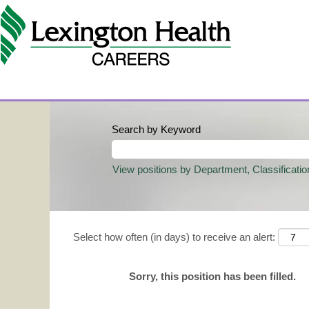
Search by Keyword
View positions by Department, Classificatio
Select how often (in days) to receive an alert:
Sorry, this position has been filled.