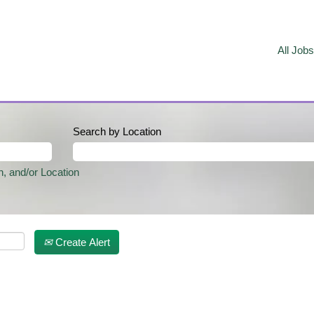
All Jobs
Search by Location
n, and/or Location
Create Alert