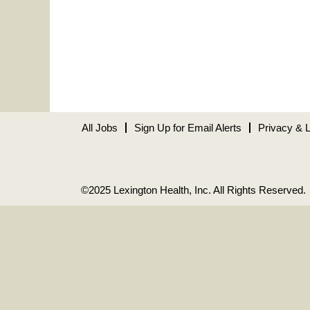
All Jobs
Sign Up for Email Alerts
Privacy & 
©2025 Lexington Health, Inc. All Rights Reserved.