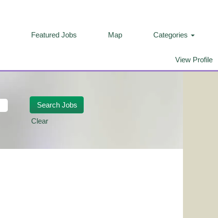
Featured Jobs
Map
Categories
View Profile
Clear