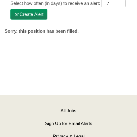
Select how often (in days) to receive an alert:
Create Alert
Sorry, this position has been filled.
All Jobs
Sign Up for Email Alerts
Privacy & Legal