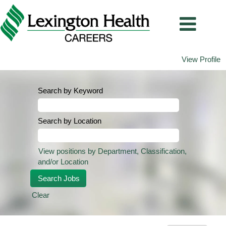
View Profile
Search by Keyword
Search by Location
View positions by Department, Classification,
and/or Location
Clear