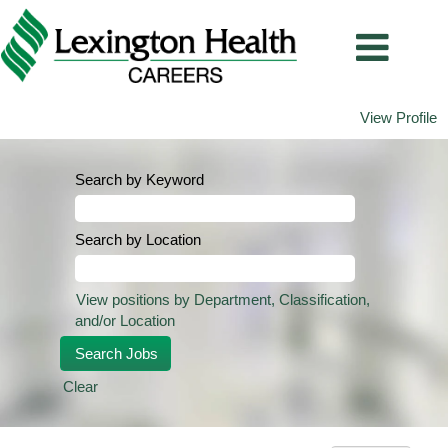
View Profile
Search by Keyword
Search by Location
View positions by Department, Classification,
and/or Location
Clear