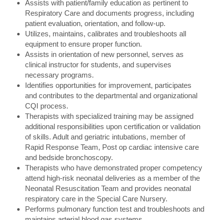
Assists with patient/family education as pertinent to
Respiratory Care and documents progress, including
patient evaluation, orientation, and follow-up.
Utilizes, maintains, calibrates and troubleshoots all
equipment to ensure proper function.
Assists in orientation of new personnel, serves as
clinical instructor for students, and supervises
necessary programs.
Identifies opportunities for improvement, participates
and contributes to the departmental and organizational
CQI process.
Therapists with specialized training may be assigned
additional responsibilities upon certification or validation
of skills. Adult and geriatric intubations, member of
Rapid Response Team, Post op cardiac intensive care
and bedside bronchoscopy.
Therapists who have demonstrated proper competency
attend high-risk neonatal deliveries as a member of the
Neonatal Resuscitation Team and provides neonatal
respiratory care in the Special Care Nursery.
Performs pulmonary function test and troubleshoots and
maintains arterial blood gas systems.