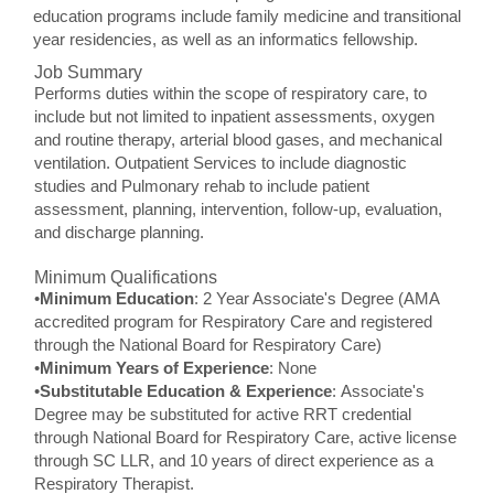
education programs include family medicine and transitional
year residencies, as well as an informatics fellowship.
Job Summary
Performs duties within the scope of respiratory care, to
include but not limited to inpatient assessments, oxygen
and routine therapy, arterial blood gases, and mechanical
ventilation. Outpatient Services to include diagnostic
studies and Pulmonary rehab to include patient
assessment, planning, intervention, follow-up, evaluation,
and discharge planning.
Minimum Qualifications
•
Minimum Education
: 2 Year Associate's Degree (AMA
accredited program for Respiratory Care and registered
through the National Board for Respiratory Care)
•
Minimum Years of Experience
: None
•
Substitutable Education & Experience
: Associate's
Degree may be substituted for active RRT credential
through National Board for Respiratory Care, active license
through SC LLR, and 10 years of direct experience as a
Respiratory Therapist.