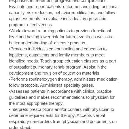
responses to treatment, progress and complications.
Evaluate and report patients’ outcomes including functional
capacity, risk reduction, behavior modification, and follow-
up assessments to evaluate individual progress and
program effectiveness.
•Works toward returning patients to previous functional
level and having lower risk for future events as well as a
better understanding of disease process.
•Provides individualized counseling and education to
inpatients, outpatients and family members to meet
identified needs. Teach group education classes as a part
of outpatient pulmonary rehab program. Assist in the
development and revision of education materials.
•Performs routine/oxygen therapy, administers medication,
follow protocols. Administers specialty gases.
•Assesses patients in accordance with clinical practice
guidelines and makes recommendations to physician for
the most appropriate therapy.
•Interprets prescriptions and/or confers with physician to
determine requirements for therapy. Accepts verbal
respiratory care orders from physician and documents on
order sheet.