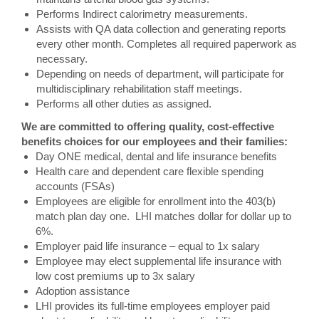
Performs Indirect calorimetry measurements.
Assists with QA data collection and generating reports
every other month. Completes all required paperwork as
necessary.
Depending on needs of department, will participate for
multidisciplinary rehabilitation staff meetings.
Performs all other duties as assigned.
We are committed to offering quality, cost-effective
benefits choices for our employees and their families:
Day ONE medical, dental and life insurance benefits
Health care and dependent care flexible spending
accounts (FSAs)
Employees are eligible for enrollment into the 403(b)
match plan day one. LHI matches dollar for dollar up to
6%.
Employer paid life insurance – equal to 1x salary
Employee may elect supplemental life insurance with
low cost premiums up to 3x salary
Adoption assistance
LHI provides its full-time employees employer paid