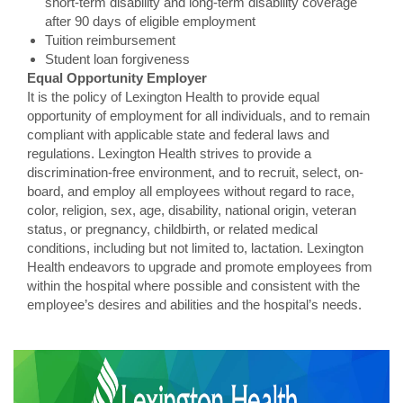
short-term disability and long-term disability coverage
after 90 days of eligible employment
Tuition reimbursement
Student loan forgiveness
Equal Opportunity Employer
It is the policy of Lexington Health to provide equal
opportunity of employment for all individuals, and to remain
compliant with applicable state and federal laws and
regulations. Lexington Health strives to provide a
discrimination-free environment, and to recruit, select, on-
board, and employ all employees without regard to race,
color, religion, sex, age, disability, national origin, veteran
status, or pregnancy, childbirth, or related medical
conditions, including but not limited to, lactation. Lexington
Health endeavors to upgrade and promote employees from
within the hospital where possible and consistent with the
employee’s desires and abilities and the hospital’s needs.