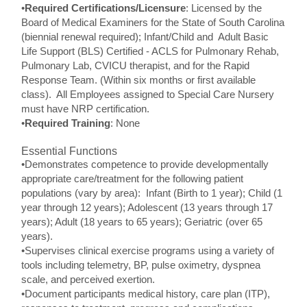
•
Required Certifications/Licensure
: Licensed by the
Board of Medical Examiners for the State of South Carolina
(biennial renewal required); Infant/Child and Adult Basic
Life Support (BLS) Certified - ACLS for Pulmonary Rehab,
Pulmonary Lab, CVICU therapist, and for the Rapid
Response Team. (Within six months or first available
class). All Employees assigned to Special Care Nursery
must have NRP certification.
•
Required Training
: None
Essential Functions
•Demonstrates competence to provide developmentally
appropriate care/treatment for the following patient
populations (vary by area): Infant (Birth to 1 year); Child (1
year through 12 years); Adolescent (13 years through 17
years); Adult (18 years to 65 years); Geriatric (over 65
years).
•Supervises clinical exercise programs using a variety of
tools including telemetry, BP, pulse oximetry, dyspnea
scale, and perceived exertion.
•Document participants medical history, care plan (ITP),