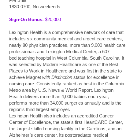
PM Shift
1830-0700, No weekends
Sign-On Bonus:
$20,000
Lexington Health is a comprehensive network of care that
includes six community medical and urgent care centers,
nearly 80 physician practices, more than 9,000 health care
professionals and Lexington Medical Center, a 607-
bed teaching hospital in West Columbia, South Carolina. It
was selected by Modern Healthcare as one of the Best
Places to Work in Healthcare and was first in the state to
achieve Magnet
with Distinction
status for excellence in
nursing care. Consistently ranked as best in the Columbia
Metro area by U.S. News & World Report, Lexington
Health delivers more than 4,000 babies each year,
performs more than 34,000 surgeries annually and is the
region's third largest employer.
Lexington Health also includes an accredited Cancer
Center of Excellence, the state’s first HeartCARE Center,
the largest skilled nursing facility in the Carolinas, and an
Alzheimer’s care center. Its postgraduate medical