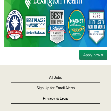
Apply now »
All Jobs
Sign Up for Email Alerts
Privacy & Legal