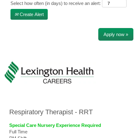
Select how often (in days) to receive an alert:
Create Alert
Apply now »
Respiratory Therapist - RRT
Special Care Nursery Experience Required
Full Time