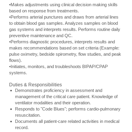
•Makes adjustments using clinical decision making skills
based on response from treatments.
•Performs arterial punctures and draws from arterial lines
to obtain blood gas samples. Analyzes samples on blood
gas systems and interprets results. Performs routine daily
preventive maintenance and QC.
•Performs diagnostic procedures, interprets results and
makes recommendations based on set criteria (Example:
pulse oximetry, bedside spirometry, flow studies, and peak
flows).
•Initiates, monitors, and troubleshoots BIPAP/CPAP
systems.
Duties & Responsibilities
Demonstrates proficiency in assessment and
management of the critical care patient. Knowledge of
ventilator modalities and their operation.
Responds to "Code Blues"; performs cardio-pulmonary
resuscitation.
Documents all patient-care related activities in medical
record.