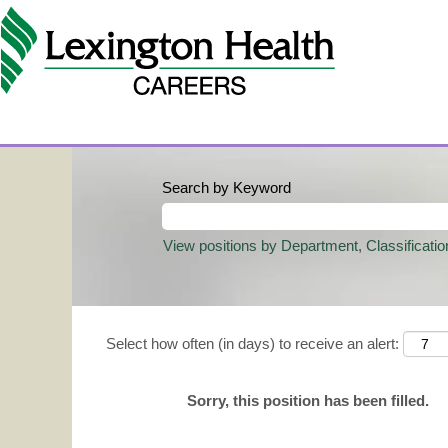
Search by Keyword
View positions by Department, Classificatio
Select how often (in days) to receive an alert:
Sorry, this position has been filled.