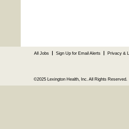
All Jobs
Sign Up for Email Alerts
Privacy & 
©2025 Lexington Health, Inc. All Rights Reserved.