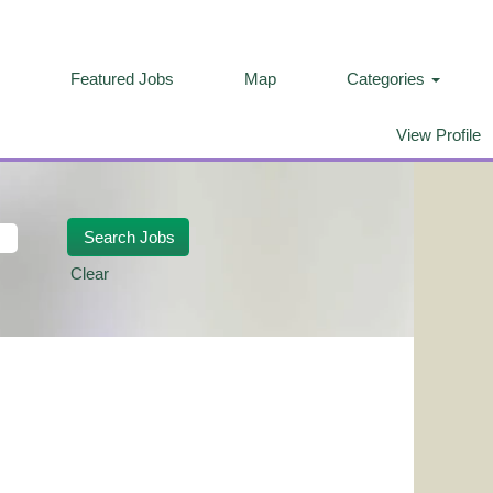
Featured Jobs
Map
Categories
View Profile
Clear