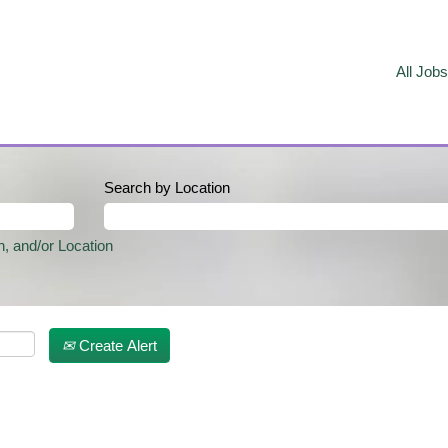
All Jobs
Search by Location
n, and/or Location
Create Alert